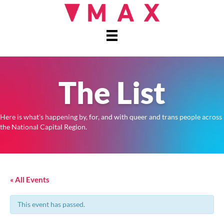
The List
Here is what's happening by, for, and with queer and trans people across
the National Capital Region.
« All Events
This event has passed.