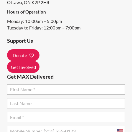
Ottawa, ON K2P 2H8
I
Hours of Operation
G
Monday: 10:00am – 5:00pm
A
Tuesday to Friday: 12:00pm – 7:00pm
T
Support Us
I
Donate
O
N
Get Involved
Get MAX Delivered