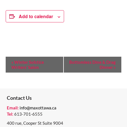
Add to calendar
E
«
Winter Solstice
Bottomless Dine & Drag
Writers’ Salon
Dinner
»
V
E
N
T
Contact Us
N
Email:
info@maxottawa.ca
Tel:
613-701-6555
A
400 rue, Cooper St Suite 9004
V