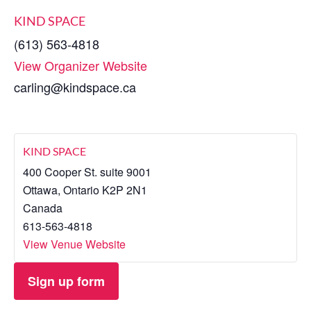
KIND SPACE
(613) 563-4818
View Organizer Website
carling@kindspace.ca
KIND SPACE
400 Cooper St. suite 9001
Ottawa
,
Ontario
K2P 2N1
Canada
613-563-4818
View Venue Website
Sign up form