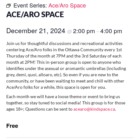
Event Series:
Ace/Aro Space
ACE/ARO SPACE
December 21, 2024
2:00 pm
4:00 pm
@
–
Join us for thoughtful discussions and recreational activities
centering Ace/Aro folks in the Ottawa Community every 1st
Thursday of the month at 7PM and the 3rd Saturday of each
month at 2PM! This in-person group is open to anyone who
identifies under the asexual or aromantic umbrellas (including
grey, demi, quoi, alloaro, etc). So even if you are new to the
community, or have been waiting to meet and chill with other
Ace/Aro folks for a while, this space is open for you.
Each month we will have a loose theme or event to bring us
together, so stay tuned to social media! This group is for those
ages 18+; Questions can be sent to
acearo@kindspace.ca
.
Free