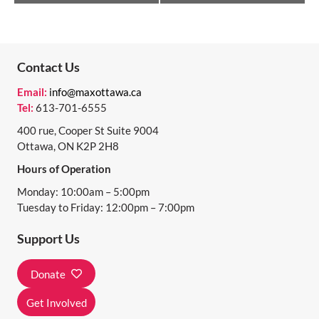
V
E
N
Contact Us
T
Email:
info@maxottawa.ca
N
Tel:
613-701-6555
A
400 rue, Cooper St Suite 9004
Ottawa, ON K2P 2H8
V
Hours of Operation
I
Monday: 10:00am – 5:00pm
G
Tuesday to Friday: 12:00pm – 7:00pm
A
Support Us
T
I
Donate
O
Get Involved
N