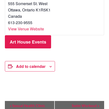
555 Somerset St. West
Ottawa
,
Ontario
K1R5K1
Canada
613-230-9555
View Venue Website
Art House Events
Add to calendar
E
«
Sexual Health Clinic
Swim Workout
»