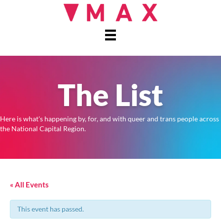
The List
Here is what's happening by, for, and with queer and trans people across
the National Capital Region.
« All Events
This event has passed.