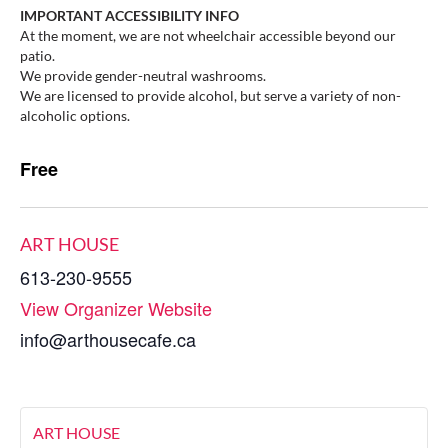
IMPORTANT ACCESSIBILITY INFO
At the moment, we are not wheelchair accessible beyond our
patio.
We provide gender-neutral washrooms.
We are licensed to provide alcohol, but serve a variety of non-
alcoholic options.
Free
ART HOUSE
613-230-9555
View Organizer Website
info@arthousecafe.ca
ART HOUSE