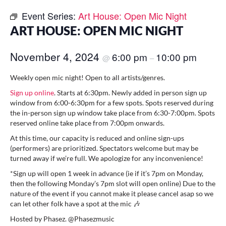
Event Series:
Art House: Open Mic Night
ART HOUSE: OPEN MIC NIGHT
November 4, 2024
6:00 pm
10:00 pm
@
–
Weekly open mic night! Open to all artists/genres.
Sign up online
. Starts at 6:30pm. Newly added in person sign up
window from 6:00-6:30pm for a few spots. Spots reserved during
the in-person sign up window take place from 6:30-7:00pm. Spots
reserved online take place from 7:00pm onwards.
At this time, our capacity is reduced and online sign-ups
(performers) are prioritized. Spectators welcome but may be
turned away if we’re full. We apologize for any inconvenience!
*Sign up will open 1 week in advance (ie if it’s 7pm on Monday,
then the following Monday’s 7pm slot will open online) Due to the
nature of the event if you cannot make it please cancel asap so we
can let other folk have a spot at the mic 🎶
Hosted by Phasez. @Phasezmusic