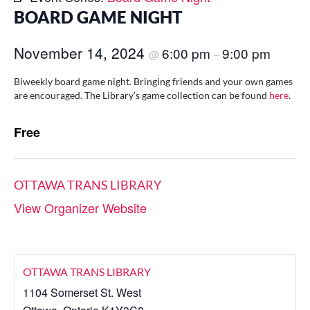
BOARD GAME NIGHT
November 14, 2024
6:00 pm
9:00 pm
@
–
Biweekly board game night. Bringing friends and your own games
are encouraged. The Library’s game collection can be found
here
.
Free
OTTAWA TRANS LIBRARY
View Organizer Website
OTTAWA TRANS LIBRARY
1104 Somerset St. West