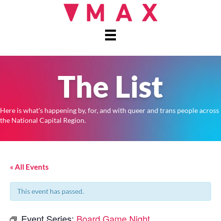
The List
Here is what's happening by, for, and with queer and trans people across
the National Capital Region.
« All Events
This event has passed.
Event Series:
Board Game Night