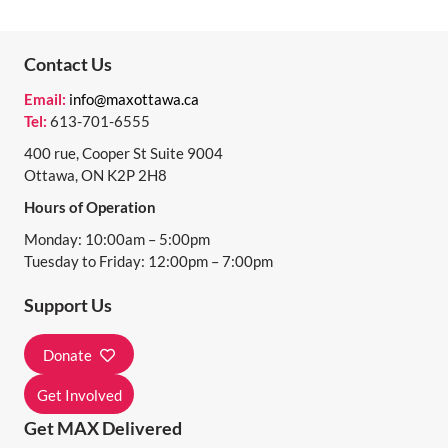
N
T
Contact Us
N
Email:
info@maxottawa.ca
A
Tel:
613-701-6555
V
400 rue, Cooper St Suite 9004
I
Ottawa, ON K2P 2H8
Hours of Operation
G
Monday: 10:00am – 5:00pm
A
Tuesday to Friday: 12:00pm – 7:00pm
T
Support Us
I
O
Donate
N
Get Involved
Get MAX Delivered