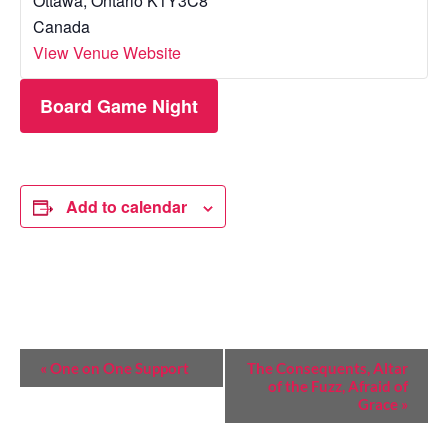
Ottawa
,
Ontario
K1Y3C8
Canada
View Venue Website
Board Game Night
Add to calendar
E
«
One on One Support
The Consequents, Altar
of the Fuzz, Afraid of
V
Grace
»
E