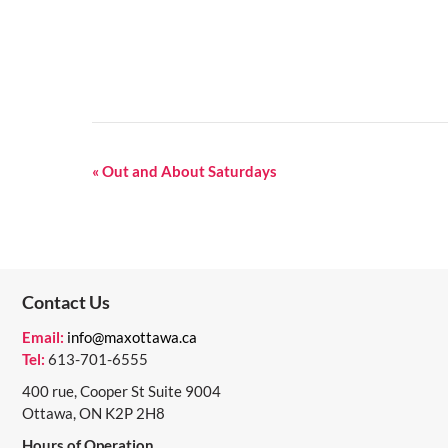
E
«
Out and About Saturdays
V
E
N
Contact Us
T
N
Email:
info@maxottawa.ca
Tel:
613-701-6555
A
400 rue, Cooper St Suite 9004
V
Ottawa, ON K2P 2H8
I
Hours of Operation