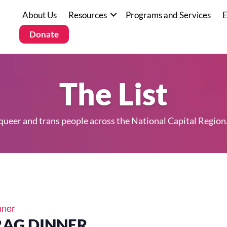
About Us
Resources
Programs and Services
E
Donate
The List
 queer and trans people across the National Capital Region
nner
RAG DINNER