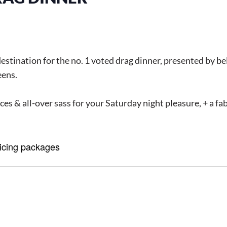
destination for the no. 1 voted drag dinner, presented by 
eens.
es & all-over sass for your Saturday night pleasure, + a f
ricing packages