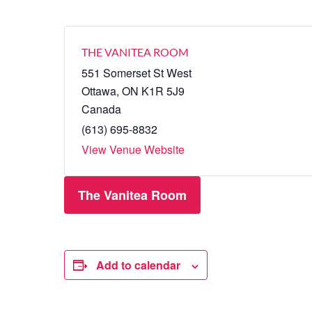
THE VANITEA ROOM
551 Somerset St West
Ottawa
,
ON
K1R 5J9
Canada
(613) 695-8832
View Venue Website
The Vanitea Room
Add to calendar