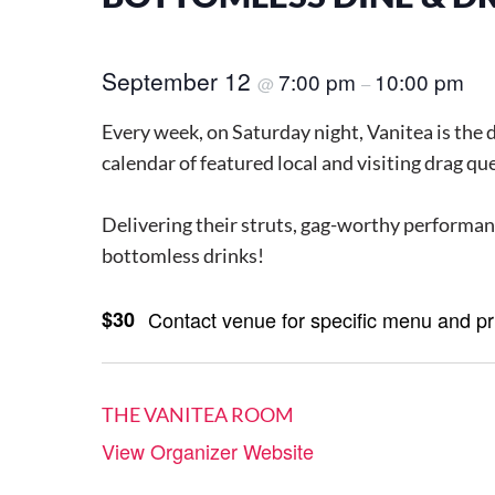
September 12
7:00 pm
10:00 pm
@
–
Every week, on Saturday night, Vanitea is the 
calendar of featured local and visiting drag qu
Delivering their struts, gag-worthy performanc
bottomless drinks!
$30
Contact venue for specific menu and p
THE VANITEA ROOM
View Organizer Website