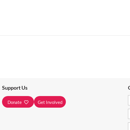
Support Us
Donate
Get Involved