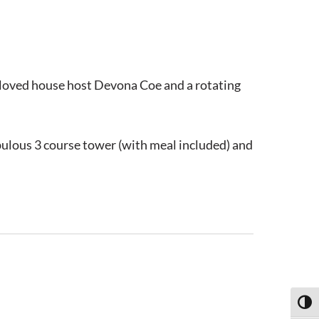
beloved house host Devona Coe and a rotating
abulous 3 course tower (with meal included) and
Toggl