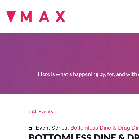
Here is what's happening by, for, and with
« All Events
Event Series:
Bottomless Dine & Drag Di
BOTTOMLESS DINE & D