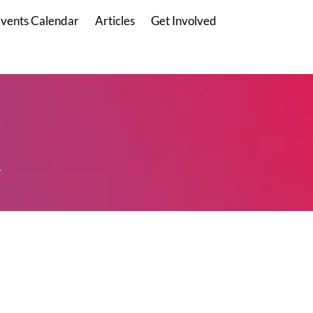
vents Calendar
Articles
Get Involved
.