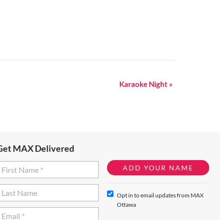
Karaoke Night
»
Get MAX Delivered
Opt in to email updates from MAX
Ottawa