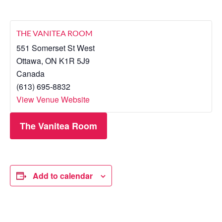
THE VANITEA ROOM
551 Somerset St West
Ottawa
,
ON
K1R 5J9
Canada
(613) 695-8832
View Venue Website
The Vanitea Room
Add to calendar