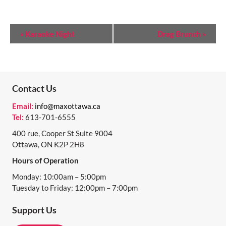
E
«
Karaoke Night
Drag Brunch
»
V
E
N
Contact Us
T
Email:
info@maxottawa.ca
N
Tel:
613-701-6555
A
400 rue, Cooper St Suite 9004
Ottawa, ON K2P 2H8
V
Hours of Operation
I
Monday: 10:00am – 5:00pm
G
Tuesday to Friday: 12:00pm – 7:00pm
A
Support Us
T