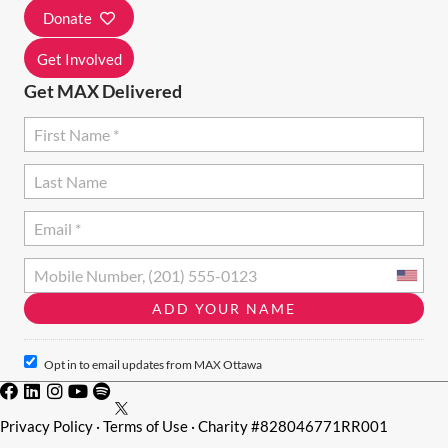
I
Donate
O
Get Involved
N
Get MAX Delivered
Opt in to email updates from MAX Ottawa
Privacy Policy
·
Terms of Use
· Charity #828046771RR001