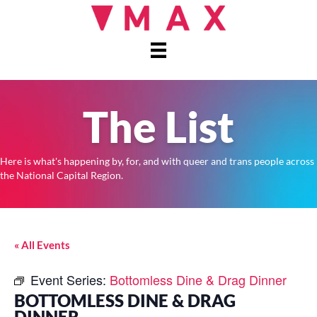
The List
Here is what's happening by, for, and with queer and trans people across
the National Capital Region.
« All Events
Event Series:
Bottomless Dine & Drag Dinner
BOTTOMLESS DINE & DRAG