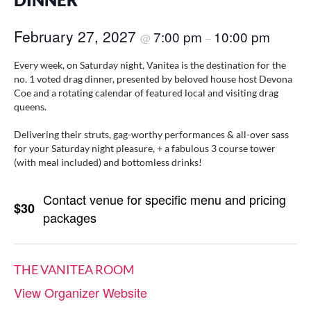
DINNER
February 27, 2027
7:00 pm
10:00 pm
@
–
Every week, on Saturday night, Vanitea is the destination for the
no. 1 voted drag dinner, presented by beloved house host Devona
Coe and a rotating calendar of featured local and visiting drag
queens.
Delivering their struts, gag-worthy performances & all-over sass
for your Saturday night pleasure, + a fabulous 3 course tower
(with meal included) and bottomless drinks!
Contact venue for specific menu and pricing
$30
packages
THE VANITEA ROOM
View Organizer Website