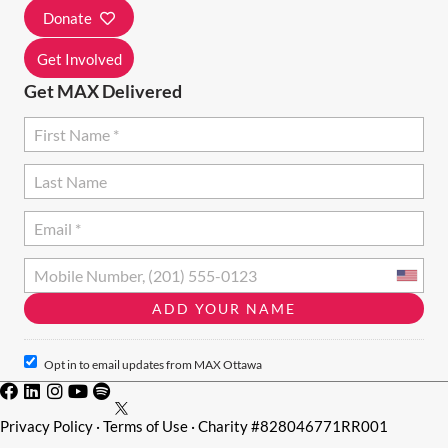
I
Donate
O
Get Involved
N
Get MAX Delivered
Opt in to email updates from MAX Ottawa
Privacy Policy
·
Terms of Use
· Charity #828046771RR001