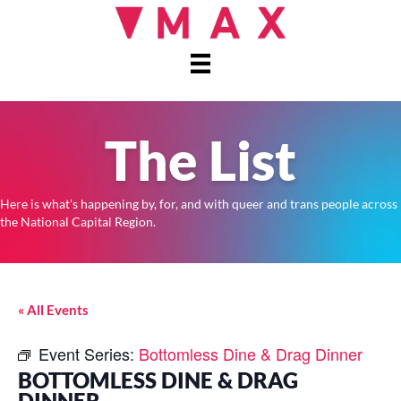
The List
Here is what's happening by, for, and with queer and trans people across
the National Capital Region.
« All Events
Event Series:
Bottomless Dine & Drag Dinner
BOTTOMLESS DINE & DRAG