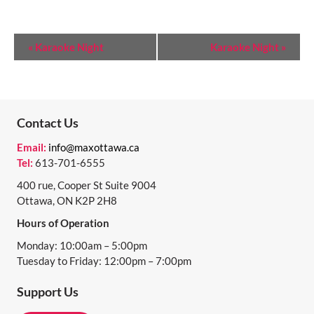
E
«
Karaoke Night
Karaoke Night
»
V
E
N
Contact Us
T
Email:
info@maxottawa.ca
N
Tel:
613-701-6555
A
400 rue, Cooper St Suite 9004
Ottawa, ON K2P 2H8
V
Hours of Operation
I
Monday: 10:00am – 5:00pm
G
Tuesday to Friday: 12:00pm – 7:00pm
A
Support Us
T