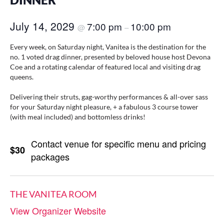
DINNER
July 14, 2029
7:00 pm
10:00 pm
@
–
Every week, on Saturday night, Vanitea is the destination for the
no. 1 voted drag dinner, presented by beloved house host Devona
Coe and a rotating calendar of featured local and visiting drag
queens.
Delivering their struts, gag-worthy performances & all-over sass
for your Saturday night pleasure, + a fabulous 3 course tower
(with meal included) and bottomless drinks!
Contact venue for specific menu and pricing
$30
packages
THE VANITEA ROOM
View Organizer Website