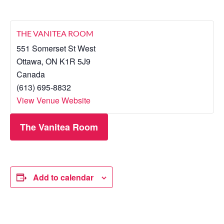
THE VANITEA ROOM
551 Somerset St West
Ottawa
,
ON
K1R 5J9
Canada
(613) 695-8832
View Venue Website
The Vanitea Room
Add to calendar