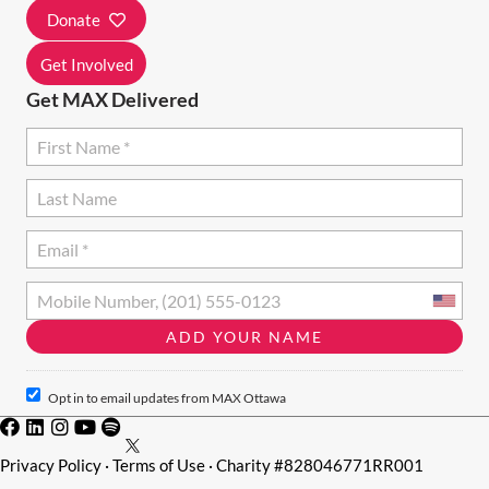
I
Donate
O
Get Involved
N
Get MAX Delivered
Opt in to email updates from MAX Ottawa
Privacy Policy
·
Terms of Use
· Charity #828046771RR001