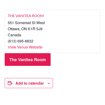
THE VANITEA ROOM
551 Somerset St West
Ottawa
,
ON
K1R 5J9
Canada
(613) 695-8832
View Venue Website
The Vanitea Room
Add to calendar