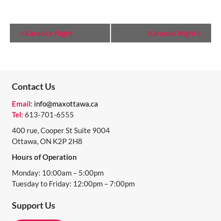
E
«
Karaoke Night
Karaoke Night
»
V
E
N
Contact Us
T
Email:
info@maxottawa.ca
N
Tel:
613-701-6555
A
400 rue, Cooper St Suite 9004
Ottawa, ON K2P 2H8
V
Hours of Operation
I
Monday: 10:00am – 5:00pm
G
Tuesday to Friday: 12:00pm – 7:00pm
A
Support Us
T