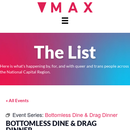
The List
Here is what's happening by, for, and with queer and trans people across
the National Capital Region.
« All Events
Event Series:
Bottomless Dine & Drag Dinner
BOTTOMLESS DINE & DRAG