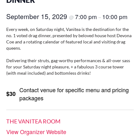
DINNER
September 15, 2029
7:00 pm
10:00 pm
@
–
Every week, on Saturday night, Vanitea is the destination for the
no. 1 voted drag dinner, presented by beloved house host Devona
Coe and a rotating calendar of featured local and visiting drag
queens.
Delivering their struts, gag-worthy performances & all-over sass
for your Saturday night pleasure, + a fabulous 3 course tower
(with meal included) and bottomless drinks!
Contact venue for specific menu and pricing
$30
packages
THE VANITEA ROOM
View Organizer Website