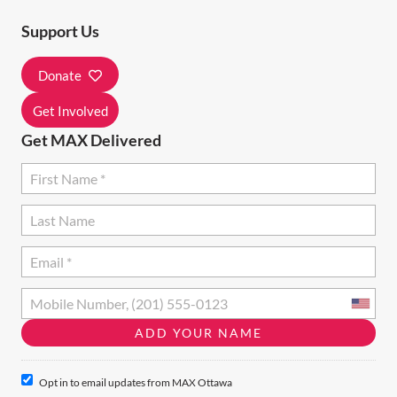
T
Support Us
I
Donate
O
N
Get Involved
Get MAX Delivered
Opt in to email updates from MAX Ottawa