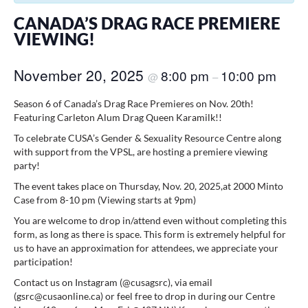
CANADA’S DRAG RACE PREMIERE
VIEWING!
November 20, 2025
8:00 pm
10:00 pm
@
–
Season 6 of Canada’s Drag Race Premieres on Nov. 20th!
Featuring Carleton Alum Drag Queen Karamilk!!
To celebrate CUSA’s Gender & Sexuality Resource Centre along
with support from the VPSL, are hosting a premiere viewing
party!
The event takes place on Thursday, Nov. 20, 2025,at 2000 Minto
Case from 8-10 pm (Viewing starts at 9pm)
You are welcome to drop in/attend even without completing this
form, as long as there is space. This form is extremely helpful for
us to have an approximation for attendees, we appreciate your
participation!
Contact us on Instagram (@cusagsrc), via email
(gsrc@cusaonline.ca) or feel free to drop in during our Centre