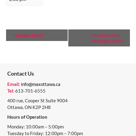
E
«
Wicked Night
Frontrunners –
Women’s Run
»
V
E
N
T
Contact Us
N
Email:
info@maxottawa.ca
Tel:
613-701-6555
A
400 rue, Cooper St Suite 9004
V
Ottawa, ON K2P 2H8
I
Hours of Operation
G
Monday: 10:00am – 5:00pm
A
Tuesday to Friday: 12:00pm – 7:00pm