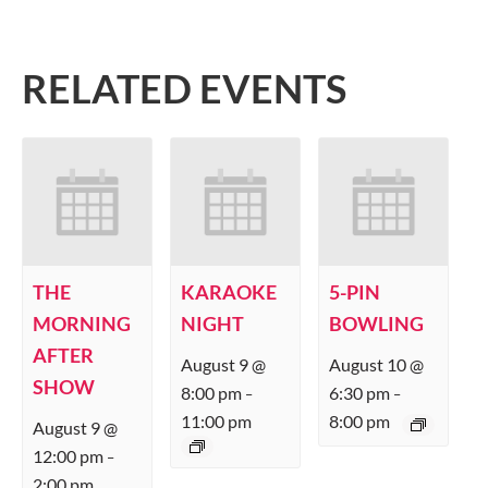
RELATED EVENTS
THE
KARAOKE
5-PIN
MORNING
NIGHT
BOWLING
AFTER
August 9 @
August 10 @
SHOW
8:00 pm
6:30 pm
–
–
11:00 pm
8:00 pm
August 9 @
12:00 pm
–
2:00 pm