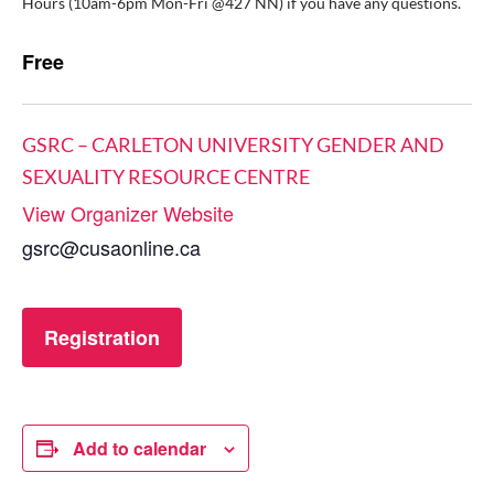
Hours (10am-6pm Mon-Fri @427 NN) if you have any questions.
Free
GSRC – CARLETON UNIVERSITY GENDER AND
SEXUALITY RESOURCE CENTRE
View Organizer Website
gsrc@cusaonline.ca
Registration
Add to calendar