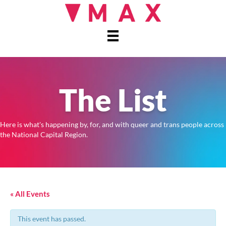
The List
Here is what's happening by, for, and with queer and trans people across
the National Capital Region.
« All Events
This event has passed.