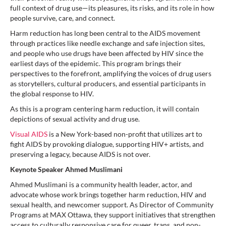
full context of drug use—its pleasures, its risks, and its role in how
people survive, care, and connect.
Harm reduction has long been central to the AIDS movement
through practices like needle exchange and safe injection sites,
and people who use drugs have been affected by HIV since the
earliest days of the epidemic. This program brings their
perspectives to the forefront, amplifying the voices of drug users
as storytellers, cultural producers, and essential participants in
the global response to HIV.
As this is a program centering harm reduction, it will contain
depictions of sexual activity and drug use.
Visual AIDS
is a New York-based non-profit that utilizes art to
fight AIDS by provoking dialogue, supporting HIV+ artists, and
preserving a legacy, because AIDS is not over.
Keynote Speaker Ahmed Muslimani
Ahmed Muslimani is a community health leader, actor, and
advocate whose work brings together harm reduction, HIV and
sexual health, and newcomer support. As Director of Community
Programs at MAX Ottawa, they support initiatives that strengthen
access to culturally responsive care for queer, trans, and non-