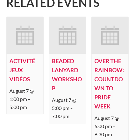
RELATED EVENTS
ACTIVITÉ
BEADED
OVER THE
JEUX
LANYARD
RAINBOW:
VIDÉOS
WORKSHO
COUNTDO
P
WN TO
August 7 @
PRIDE
1:00 pm
August 7 @
–
WEEK
5:00 pm
5:00 pm
–
7:00 pm
August 7 @
6:00 pm
–
9:30 pm