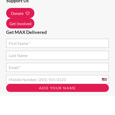
Support Us
T
I
Donate
O
Get Involved
N
Get MAX Delivered
Opt in to email updates from MAX Ottawa