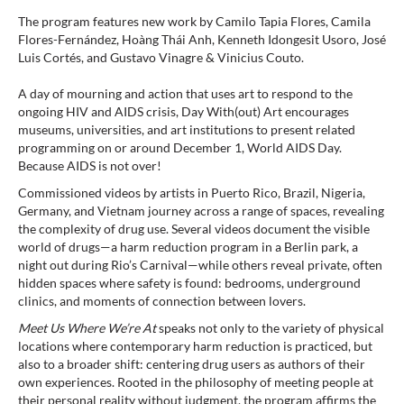
The program features new work by Camilo Tapia Flores, Camila
Flores-Fernández, Hoàng Thái Anh, Kenneth Idongesit Usoro, José
Luis Cortés, and Gustavo Vinagre & Vinicius Couto.⁠
A day of mourning and action that uses art to respond to the
ongoing HIV and AIDS crisis, Day With(out) Art encourages
museums, universities, and art institutions to present related
programming on or around December 1, World AIDS Day.
Because AIDS is not over!⁠
Commissioned videos by artists in Puerto Rico, Brazil, Nigeria,
Germany, and Vietnam journey across a range of spaces, revealing
the complexity of drug use. Several videos document the visible
world of drugs—a harm reduction program in a Berlin park, a
night out during Rio’s Carnival—while others reveal private, often
hidden spaces where safety is found: bedrooms, underground
clinics, and moments of connection between lovers.
Meet Us Where We’re At
speaks not only to the variety of physical
locations where contemporary harm reduction is practiced, but
also to a broader shift: centering drug users as authors of their
own experiences. Rooted in the philosophy of meeting people at
their personal reality without judgment, the program affirms the