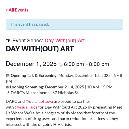
« All Events
This event has passed.
Event Series:
Day With(out) Art
DAY WITH(OUT) ART
December 1, 2025
6:00 pm
8:00 pm
@
–
📅
Opening Talk & Screening
: Monday, December 1st, 2025⁠ | 6 – 8
PM⁠
📅
Looping Screening
: December 2 – 4, 2025⁠ | 10 AM – 5 PM⁠
📍 DARC’s Microcinema | 67 Nicholas St⁠
DARC and
@qu.art.ottawa
are proud to partner
with
@visual_aids
for Day With(out) Art 2025 by presenting Meet
Us Where We’re At, a program of six videos that forefront the
experiences of drug users and harm reduction practices as they
intersect with the ongoing HIV crisis. ⁠