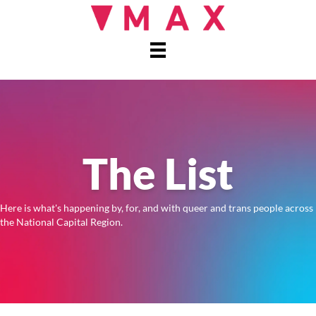
The List
Here is what's happening by, for, and with queer and trans people across
the National Capital Region.