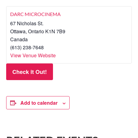
DARC MICROCINEMA
67 Nicholas St.
Ottawa
,
Ontario
K1N 7B9
Canada
(613) 238-7648
View Venue Website
Check it Out!
Add to calendar