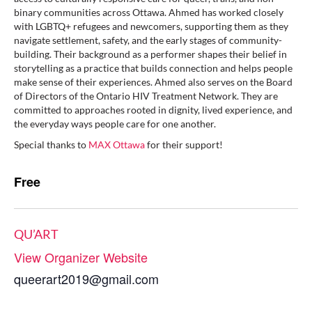
binary communities across Ottawa. Ahmed has worked closely
with LGBTQ+ refugees and newcomers, supporting them as they
navigate settlement, safety, and the early stages of community-
building. Their background as a performer shapes their belief in
storytelling as a practice that builds connection and helps people
make sense of their experiences. Ahmed also serves on the Board
of Directors of the Ontario HIV Treatment Network. They are
committed to approaches rooted in dignity, lived experience, and
the everyday ways people care for one another.
Special thanks to
MAX Ottawa
for their support!
Free
QU’ART
View Organizer Website
queerart2019@gmail.com