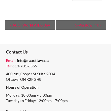
E
«
ACO: World AIDS Day
5-Pin Bowling
»
V
E
N
Contact Us
T
Email:
info@maxottawa.ca
N
Tel:
613-701-6555
A
400 rue, Cooper St Suite 9004
Ottawa, ON K2P 2H8
V
Hours of Operation
I
Monday: 10:00am – 5:00pm
G
Tuesday to Friday: 12:00pm – 7:00pm
A