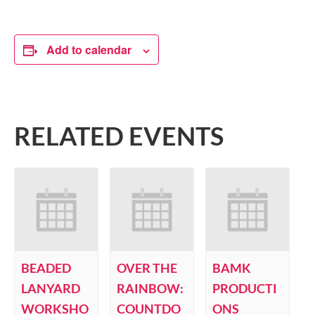
Add to calendar
RELATED EVENTS
BEADED
OVER THE
BAMK
LANYARD
RAINBOW:
PRODUCTI
WORKSHO
COUNTDO
ONS