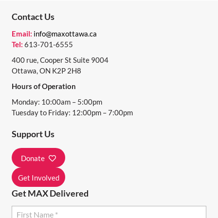
N
Contact Us
T
Email:
info@maxottawa.ca
N
Tel:
613-701-6555
A
400 rue, Cooper St Suite 9004
Ottawa, ON K2P 2H8
V
Hours of Operation
I
Monday: 10:00am – 5:00pm
G
Tuesday to Friday: 12:00pm – 7:00pm
A
Support Us
T
I
Donate
O
Get Involved
N
Get MAX Delivered