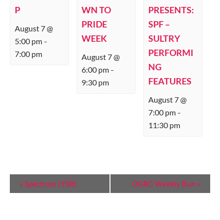
P
WN TO
PRESENTS:
PRIDE
SPF –
August 7 @
WEEK
SULTRY
5:00 pm
–
PERFORMI
7:00 pm
August 7 @
NG
6:00 pm
–
FEATURES
9:30 pm
August 7 @
7:00 pm
–
11:30 pm
E
«
Spectrum (YSB)
OGRC Weekly Run
»
V
E