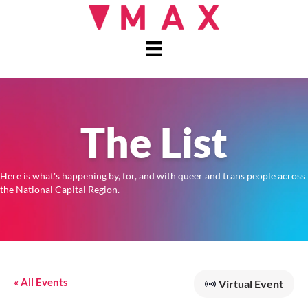
The List
Here is what's happening by, for, and with queer and trans people across
the National Capital Region.
« All Events
Virtual Event