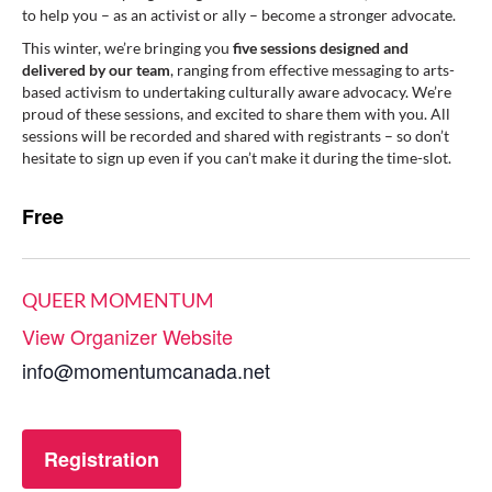
to help you – as an activist or ally – become a stronger advocate.
This winter, we’re bringing you
five sessions designed and
delivered by our team
, ranging from effective messaging to arts-
based activism to undertaking culturally aware advocacy. We’re
proud of these sessions, and excited to share them with you. All
sessions will be recorded and shared with registrants – so don’t
hesitate to sign up even if you can’t make it during the time-slot.
Free
QUEER MOMENTUM
View Organizer Website
info@momentumcanada.net
Registration