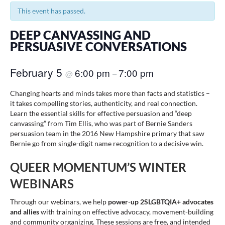
This event has passed.
DEEP CANVASSING AND
PERSUASIVE CONVERSATIONS
February 5
6:00 pm
7:00 pm
@
–
Changing hearts and minds takes more than facts and statistics –
it takes compelling stories, authenticity, and real connection.
Learn the essential skills for effective persuasion and “deep
canvassing” from Tim Ellis, who was part of Bernie Sanders
persuasion team in the 2016 New Hampshire primary that saw
Bernie go from single-digit name recognition to a decisive win.
QUEER MOMENTUM’S WINTER
WEBINARS
Through our webinars, we help
power-up 2SLGBTQIA+ advocates
and allies
with training on effective advocacy, movement-building
and community organizing. These sessions are free, and intended