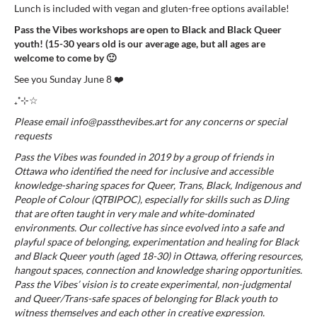
Lunch is included with vegan and gluten-free options available!
Pass the Vibes workshops are open to Black and Black Queer
youth!
(15-30 years old is our average age, but all ages are
welcome to come by 🙂
See you Sunday June 8 ❤️
₊˚⊹☆
Please
email
info@passthevibes.art
f
or any concerns or special
requests
Pass the Vibes was founded in 2019 by a group of friends in
Ottawa who identified the need for inclusive and accessible
knowledge-sharing spaces for Queer, Trans, Black, Indigenous and
People of Colour (QTBIPOC), especially for skills such as DJing
that are often taught in very male and white-dominated
environments. Our collective has since evolved into a safe and
playful space of belonging, experimentation and healing for Black
and Black Queer youth (aged 18-30) in Ottawa, offering resources,
hangout spaces, connection and knowledge sharing opportunities.
Pass the Vibes’ vision is to create experimental, non-judgmental
and Queer/Trans-safe spaces of belonging for Black youth to
witness themselves and each other in creative expression.