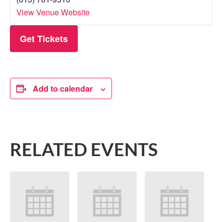
View Venue Website
Get Tickets
Add to calendar
RELATED EVENTS