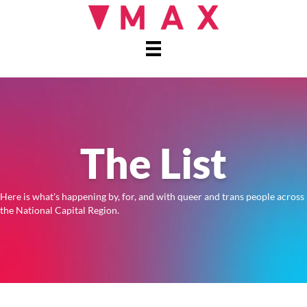
The List
Here is what's happening by, for, and with queer and trans people across
the National Capital Region.