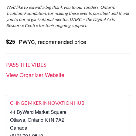
We’d like to extend a big thank you to our funders, Ontario
Triullium Foundation, for making these events possible! and thank
you to our organizational mentor, DARC – the Digital Arts
Resource Centre for their ongoing support.
$25
PWYC, recommended price
PASS THE VIBES
View Organizer Website
CHNGE MKER INNOVATION HUB
44 ByWard Market Square
Ottawa
,
Ontario
K1N 7A2
Canada
(613) 701-9510