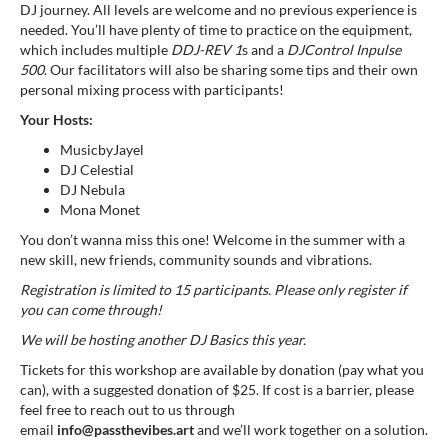
DJ journey. All levels are welcome and no previous experience is
needed. You’ll have plenty of time to practice on the equipment,
which includes multiple
DDJ-REV 1
s and a
DJControl Inpulse
500
. Our facilitators will also be sharing some tips and their own
personal mixing process with participants!
Your Hosts:
MusicbyJayel
DJ Celestial
DJ Nebula
Mona Monet
You don’t wanna miss this one! Welcome in the summer with a
new skill, new friends, community sounds and vibrations.
Registration is limited to 15 participants. Please only register if
you can come through!
We will be hosting another DJ Basics this year.
Tickets for this workshop are available by donation (pay what you
can), with a suggested donation of $25. If cost is a barrier, please
feel free to reach out to us through
email
info@passthevibes.art
and we’ll work together on a solution.