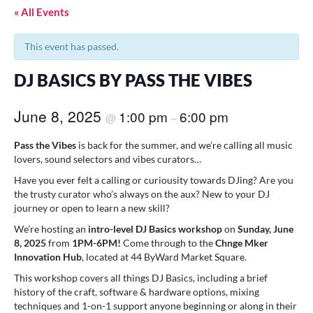
« All Events
This event has passed.
DJ BASICS BY PASS THE VIBES
June 8, 2025
1:00 pm
6:00 pm
@
–
Pass the Vibes
is back for the summer, and we’re calling all music
lovers, sound selectors and vibes curators…
Have you ever felt a calling or curiousity towards DJing? Are you
the trusty curator who’s always on the aux? New to your DJ
journey or open to learn a new skill?
We’re hosting an
intro-level DJ Basics workshop
on
Sunday, June
8, 2025
from
1PM-6PM!
Come through to
the
Chnge Mker
Innovation Hub
, located at 44 ByWard Market Square.
This workshop covers all things DJ Basics, including a brief
history of the craft, software & hardware options, mixing
techniques and 1-on-1 support anyone beginning or along in their