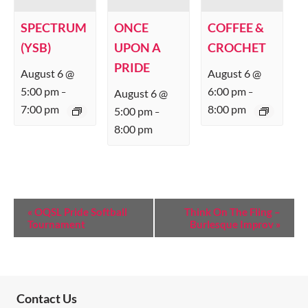
SPECTRUM
ONCE
COFFEE &
(YSB)
UPON A
CROCHET
PRIDE
August 6 @
August 6 @
5:00 pm
6:00 pm
August 6 @
–
–
7:00 pm
8:00 pm
5:00 pm
–
8:00 pm
E
«
OQSL Pride Softball
Think On The Fling –
Tournament
Burlesque Improv
»
V
E
N
T
Contact Us