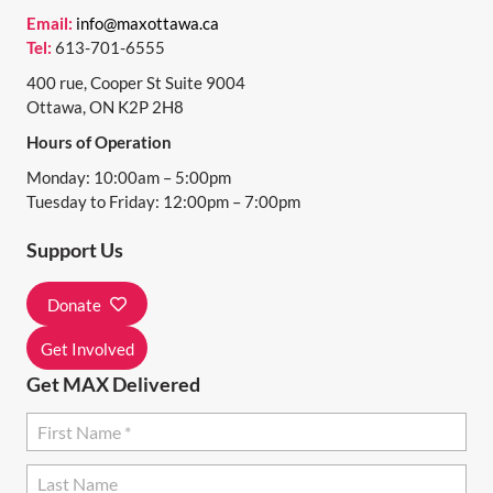
N
Email:
info@maxottawa.ca
Tel:
613-701-6555
A
400 rue, Cooper St Suite 9004
V
Ottawa, ON K2P 2H8
I
Hours of Operation
G
Monday: 10:00am – 5:00pm
A
Tuesday to Friday: 12:00pm – 7:00pm
T
Support Us
I
Donate
O
N
Get Involved
Get MAX Delivered