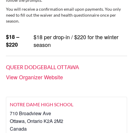
follow the prompts.
You will receive a confirmation email upon payments. You only
need to fill out the waiver and health questionnaire once per
season.
$18 –
$18 per drop-in / $220 for the winter
$220
season
QUEER DODGEBALL OTTAWA
View Organizer Website
NOTRE DAME HIGH SCHOOL
710 Broadview Ave
Ottawa
,
Ontario
K2A 2M2
Canada