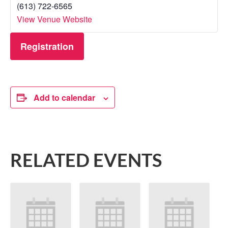
(613) 722-6565
View Venue Website
Registration
Add to calendar
RELATED EVENTS