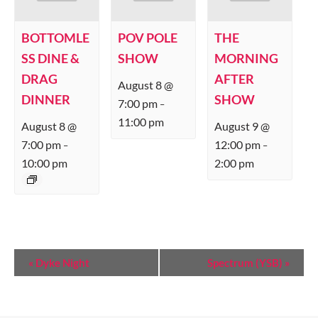
BOTTOMLE
POV POLE
THE
SS DINE &
SHOW
MORNING
DRAG
AFTER
August 8 @
DINNER
SHOW
7:00 pm
–
11:00 pm
August 8 @
August 9 @
7:00 pm
12:00 pm
–
–
10:00 pm
2:00 pm
E
«
Dyke Night
Spectrum (YSB)
»
V
E