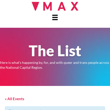
The List
Here is what's happening by, for, and with queer and trans people across
the National Capital Region.
« All Events