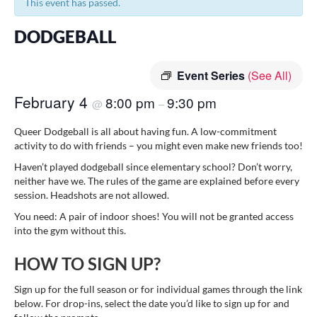
This event has passed.
DODGEBALL
Event Series
(See All)
February 4
8:00 pm
9:30 pm
@
–
Queer Dodgeball is all about having fun. A low-commitment
activity to do with friends – you might even make new friends too!
Haven’t played dodgeball since elementary school? Don’t worry,
neither have we. The rules of the game are explained before every
session. Headshots are not allowed.
You need: A pair of indoor shoes! You will not be granted access
into the gym without this.
HOW TO SIGN UP?
Sign up for the full season or for individual games through the link
below. For drop-ins, select the date you’d like to sign up for and