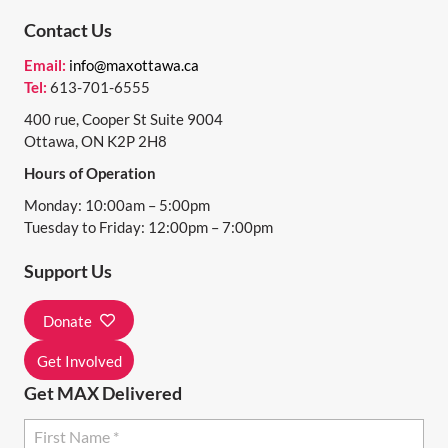
N
Contact Us
T
Email:
info@maxottawa.ca
N
Tel:
613-701-6555
A
400 rue, Cooper St Suite 9004
Ottawa, ON K2P 2H8
V
Hours of Operation
I
Monday: 10:00am – 5:00pm
G
Tuesday to Friday: 12:00pm – 7:00pm
A
Support Us
T
I
Donate
O
Get Involved
N
Get MAX Delivered