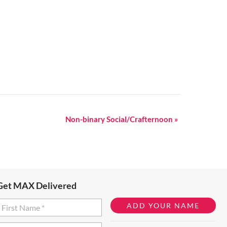
Non-binary Social/Crafternoon
»
Get MAX Delivered