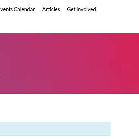
vents Calendar
Articles
Get Involved
.