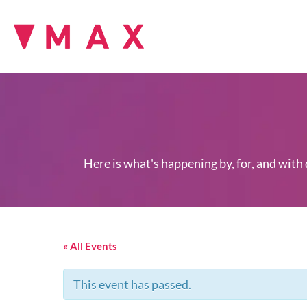
Here is what's happening by, for, and with
« All Events
This event has passed.