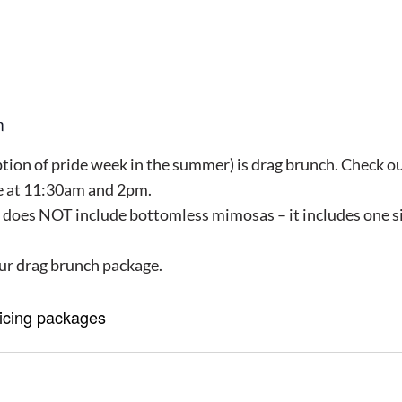
m
ion of pride week in the summer) is drag brunch. Check our 
le at 11:30am and 2pm.
 does NOT include bottomless mimosas – it includes one si
ur drag brunch package.
ricing packages