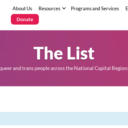
About Us
Resources
Programs and Services
E
Donate
The List
 queer and trans people across the National Capital Region