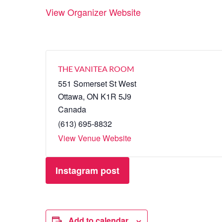
View Organizer Website
THE VANITEA ROOM
551 Somerset St West
Ottawa
,
ON
K1R 5J9
Canada
(613) 695-8832
View Venue Website
Instagram post
Add to calendar