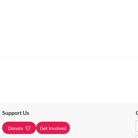
Support Us
Donate
Get Involved