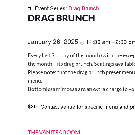
Event Series:
Drag Brunch
DRAG BRUNCH
January 26, 2025
11:30 am
2:00 p
@
–
Every last Sunday of the month (with the except
the month – its drag brunch. Seatings availab
Please note: that the drag brunch preset menu
menu.
Bottomless mimosas are an extra charge to yo
$30
Contact venue for specific menu and p
THE VANITEA ROOM