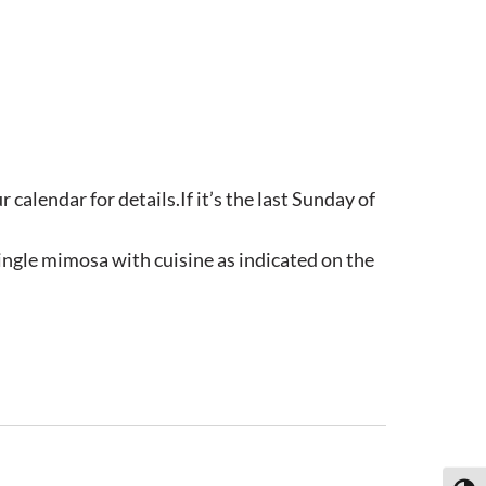
calendar for details.If it’s the last Sunday of
ngle mimosa with cuisine as indicated on the