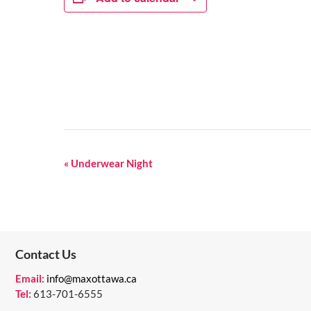
E
«
Underwear Night
V
E
N
Contact Us
T
N
Email:
info@maxottawa.ca
Tel:
613-701-6555
A