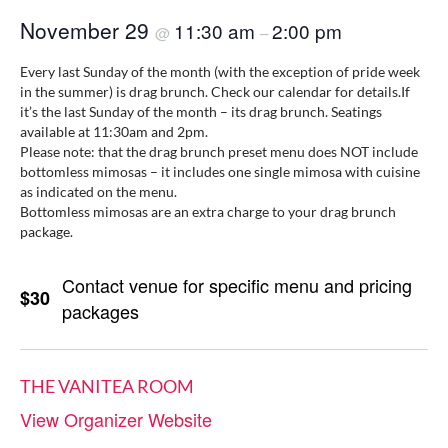
November 29
11:30 am
2:00 pm
@
–
Every last Sunday of the month (with the exception of pride week
in the summer) is drag brunch. Check our calendar for details.If
it’s the last Sunday of the month – its drag brunch. Seatings
available at 11:30am and 2pm.
Please note: that the drag brunch preset menu does NOT include
bottomless mimosas – it includes one single mimosa with cuisine
as indicated on the menu.
Bottomless mimosas are an extra charge to your drag brunch
package.
Contact venue for specific menu and pricing
$30
packages
THE VANITEA ROOM
View Organizer Website