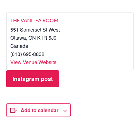
THE VANITEA ROOM
551 Somerset St West
Ottawa
,
ON
K1R 5J9
Canada
(613) 695-8832
View Venue Website
Instagram post
Add to calendar