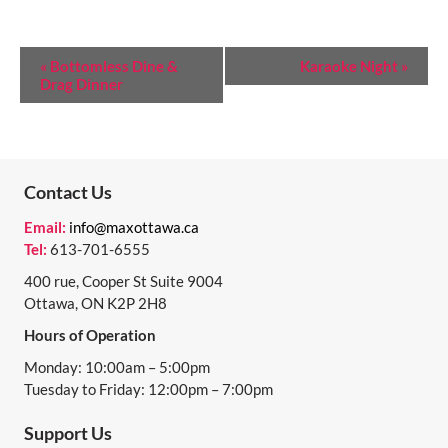
E
«
Bottomless Dine &
Karaoke Night
»
Drag Dinner
V
E
N
T
Contact Us
N
Email:
info@maxottawa.ca
Tel:
613-701-6555
A
400 rue, Cooper St Suite 9004
V
Ottawa, ON K2P 2H8
I
Hours of Operation
G
Monday: 10:00am – 5:00pm
A
Tuesday to Friday: 12:00pm – 7:00pm
T
Support Us