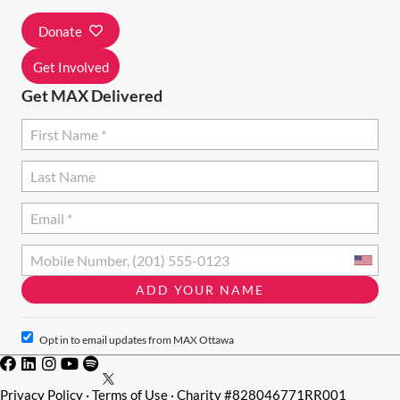
I
Donate
O
N
Get Involved
Get MAX Delivered
Opt in to email updates from MAX Ottawa
Privacy Policy
·
Terms of Use
· Charity #828046771RR001