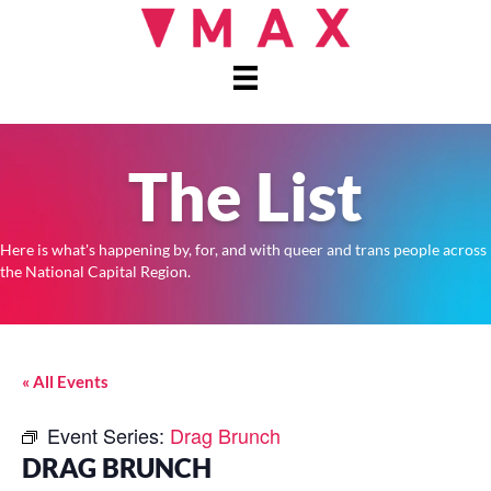
The List
Here is what's happening by, for, and with queer and trans people across
the National Capital Region.
« All Events
Event Series:
Drag Brunch
DRAG BRUNCH