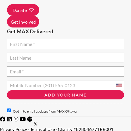
I
Donate
O
N
Get Involved
Get MAX Delivered
Opt in to email updates from MAX Ottawa
Privacy Policy
·
Terms of Use
· Charity #828046771RR001