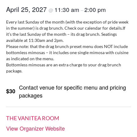
April 25, 2027
11:30 am
2:00 pm
@
–
Every last Sunday of the month (with the exception of pride week
in the summer) is drag brunch. Check our calendar for details.If
it’s the last Sunday of the month – its drag brunch. Seatings
available at 11:30am and 2pm.
Please note: that the drag brunch preset menu does NOT include
bottomless mimosas – it includes one single mimosa with cuisine
as indicated on the menu.
Bottomless mimosas are an extra charge to your drag brunch
package.
Contact venue for specific menu and pricing
$30
packages
THE VANITEA ROOM
View Organizer Website