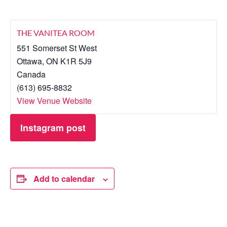
THE VANITEA ROOM
551 Somerset St West
Ottawa
,
ON
K1R 5J9
Canada
(613) 695-8832
View Venue Website
Instagram post
Add to calendar