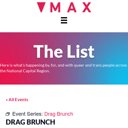
The List
Here is what's happening by, for, and with queer and trans people across
the National Capital Region.
« All Events
Event Series:
Drag Brunch
DRAG BRUNCH