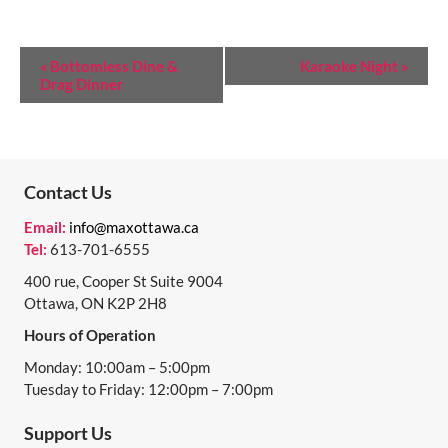
E
«
Bottomless Dine &
Karaoke Night
»
Drag Dinner
V
E
N
T
Contact Us
N
Email:
info@maxottawa.ca
Tel:
613-701-6555
A
400 rue, Cooper St Suite 9004
V
Ottawa, ON K2P 2H8
I
Hours of Operation
G
Monday: 10:00am – 5:00pm
A
Tuesday to Friday: 12:00pm – 7:00pm
T
Support Us