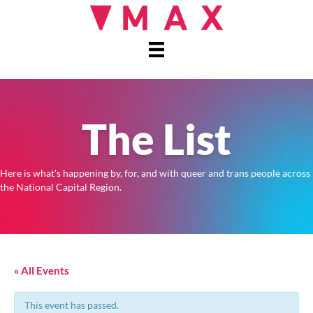
The List
Here is what's happening by, for, and with queer and trans people across
the National Capital Region.
« All Events
This event has passed.