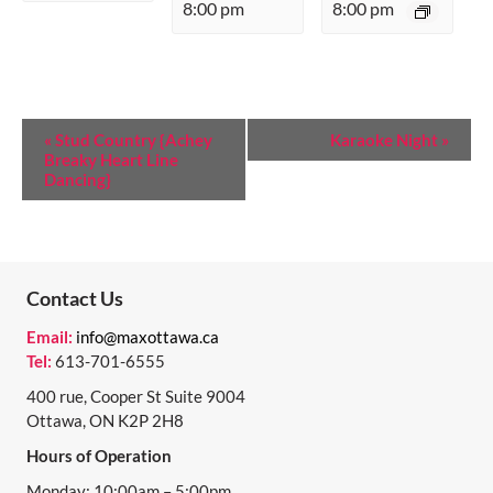
8:00 pm
8:00 pm
E
«
Stud Country {Achey
Karaoke Night
»
Breaky Heart Line
V
Dancing}
E
N
T
Contact Us
N
Email:
info@maxottawa.ca
A
Tel:
613-701-6555
V
400 rue, Cooper St Suite 9004
I
Ottawa, ON K2P 2H8
Hours of Operation
G
Monday: 10:00am – 5:00pm