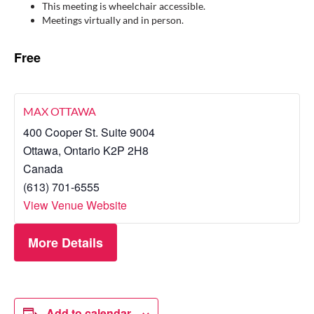
This meeting is wheelchair accessible.
Meetings virtually and in person.
Free
MAX OTTAWA
400 Cooper St. Suite 9004
Ottawa
,
Ontario
K2P 2H8
Canada
(613) 701-6555
View Venue Website
More Details
Add to calendar