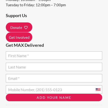
A
Tuesday to Friday: 12:00pm – 7:00pm
T
Support Us
I
O
Donate
N
Get Involved
Get MAX Delivered