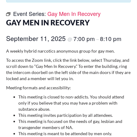
Event Series:
Gay Men In Recovery
GAY MEN IN RECOVERY
September 11, 2025
7:00 pm
8:10 pm
@
–
A weekly hybrid narcotics anonymous group for gay men.
To access the Zoom link, click the link below, select Thursday, and
scroll down to “Gay Men In Recovery.” To enter the building, ring
the intercom doorbell on the left side of the main doors if they are
locked and a member will let you in.
Meeting formats and accessibility:
This meeting is closed to non-addicts. You should attend
only if you believe that you may have a problem with
substance abuse.
This meeting invites participation by all attendees.
This meeting is focused on the needs of gay, lesbian and
transgender members of NA.
This meeting is meant to be attended by men only.