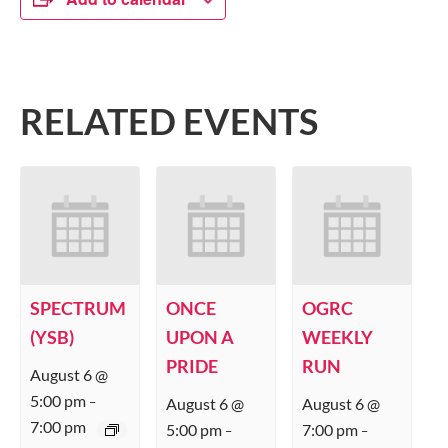
RELATED EVENTS
SPECTRUM
ONCE
OGRC
(YSB)
UPON A
WEEKLY
PRIDE
RUN
August 6 @
5:00 pm
August 6 @
August 6 @
–
7:00 pm
5:00 pm
7:00 pm
–
–