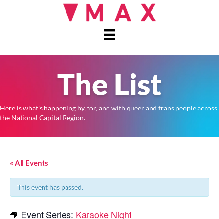
The List
Here is what's happening by, for, and with queer and trans people across
the National Capital Region.
« All Events
This event has passed.
Event Series:
Karaoke Night