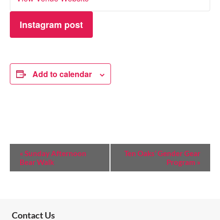
Instagram post
Add to calendar
E
«
Sunday Afternoon
Ten Oaks’ Gender Gear
Bear Walk
Program
»
V
E
N
T
Contact Us