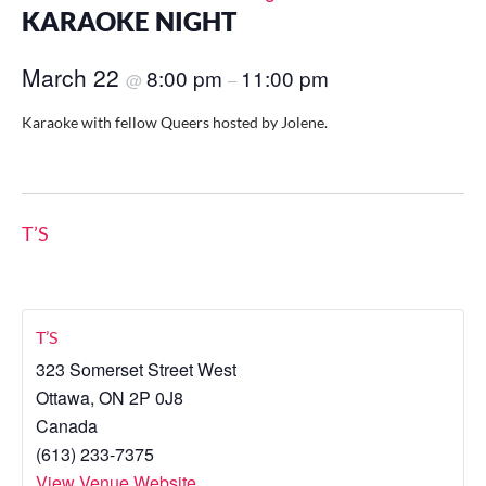
KARAOKE NIGHT
March 22
8:00 pm
11:00 pm
@
–
Karaoke with fellow Queers hosted by Jolene.
T’S
T’S
323 Somerset Street West
Ottawa
,
ON
2P 0J8
Canada
(613) 233-7375
View Venue Website