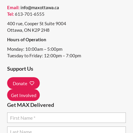
N
Email:
info@maxottawa.ca
Tel:
613-701-6555
A
400 rue, Cooper St Suite 9004
V
Ottawa, ON K2P 2H8
I
Hours of Operation
G
Monday: 10:00am – 5:00pm
A
Tuesday to Friday: 12:00pm – 7:00pm
T
Support Us
I
Donate
O
N
Get Involved
Get MAX Delivered