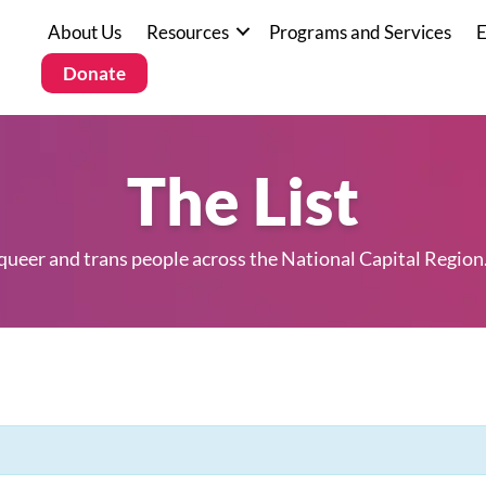
About Us
Resources
Programs and Services
E
Donate
The List
 queer and trans people across the National Capital Region