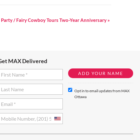
er Party / Fairy Cowboy Tours Two-Year Anniversary
»
Get MAX Delivered
Opt in to email updates from MAX
Ottawa