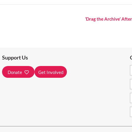
‘Drag the Archive’ Aft
Support Us
Donate
Get Involved