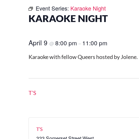
Event Series:
Karaoke Night
KARAOKE NIGHT
April 9
8:00 pm
11:00 pm
@
–
Karaoke with fellow Queers hosted by Jolene.
T’S
T’S
323 Somerset Street West