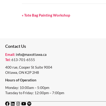
E
«
Tote Bag Painting Workshop
V
E
N
Contact Us
T
N
Email:
info@maxottawa.ca
Tel:
613-701-6555
A
400 rue, Cooper St Suite 9004
V
Ottawa, ON K2P 2H8
I
Hours of Operation
G
Monday: 10:00am – 5:00pm
Tuesday to Friday: 12:00pm – 7:00pm
A
T