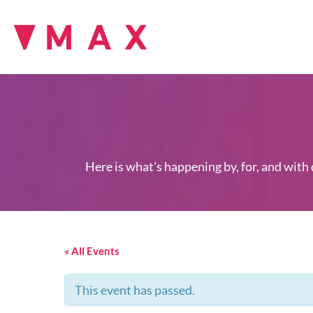
Here is what's happening by, for, and with
« All Events
This event has passed.