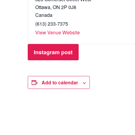
Ottawa
,
ON
2P 0J8
Canada
(613) 233-7375
View Venue Website
Instagram post
Add to calendar