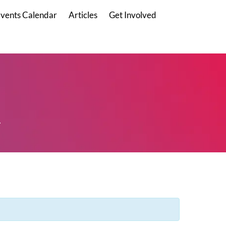
vents Calendar
Articles
Get Involved
.