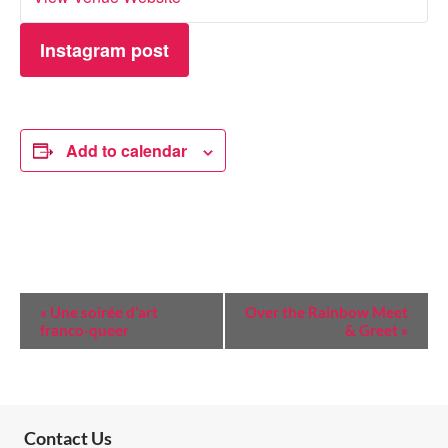
Instagram post
Add to calendar
E
«
Une soirée d’art
Over the Rainbow Meet
franco-queer
& Greet
»
V
E
N
T
Contact Us