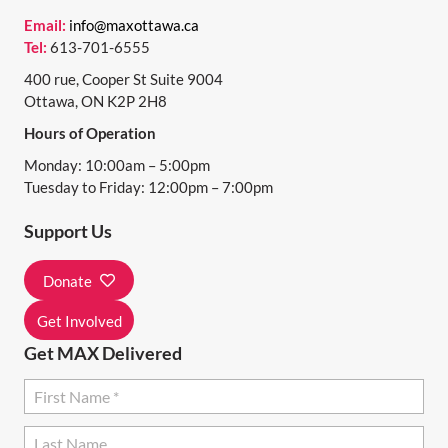
N
Email:
info@maxottawa.ca
Tel:
613-701-6555
A
400 rue, Cooper St Suite 9004
V
Ottawa, ON K2P 2H8
I
Hours of Operation
G
Monday: 10:00am – 5:00pm
A
Tuesday to Friday: 12:00pm – 7:00pm
T
Support Us
I
Donate
O
N
Get Involved
Get MAX Delivered