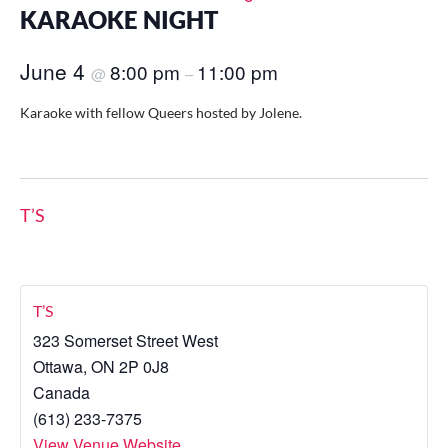
KARAOKE NIGHT
June 4
8:00 pm
11:00 pm
@
–
Karaoke with fellow Queers hosted by Jolene.
T’S
T’S
323 Somerset Street West
Ottawa
,
ON
2P 0J8
Canada
(613) 233-7375
View Venue Website