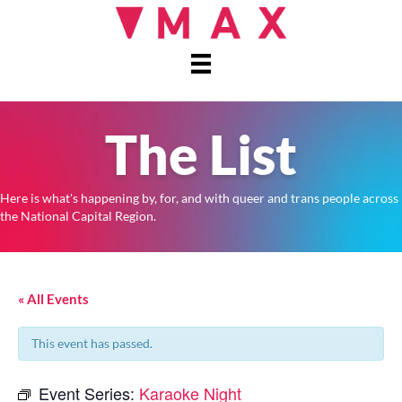
The List
Here is what's happening by, for, and with queer and trans people across
the National Capital Region.
« All Events
This event has passed.
Event Series:
Karaoke Night