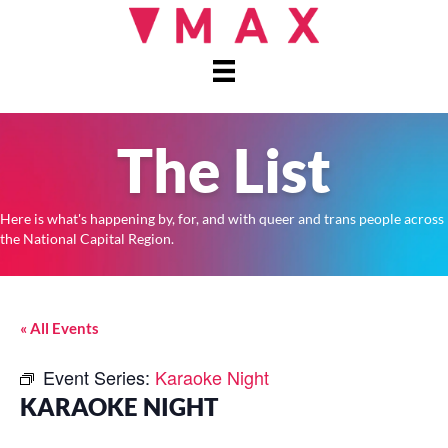
The List
Here is what's happening by, for, and with queer and trans people across
the National Capital Region.
« All Events
Event Series:
Karaoke Night
KARAOKE NIGHT