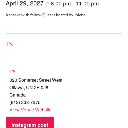
April 29, 2027
8:00 pm
11:00 pm
@
–
Karaoke with fellow Queers hosted by Jolene.
T’S
T’S
323 Somerset Street West
Ottawa
,
ON
2P 0J8
Canada
(613) 233-7375
View Venue Website
Instagram post