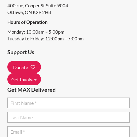
400 rue, Cooper St Suite 9004
V
Ottawa, ON K2P 2H8
I
Hours of Operation
G
Monday: 10:00am – 5:00pm
A
Tuesday to Friday: 12:00pm – 7:00pm
T
Support Us
I
Donate
O
N
Get Involved
Get MAX Delivered