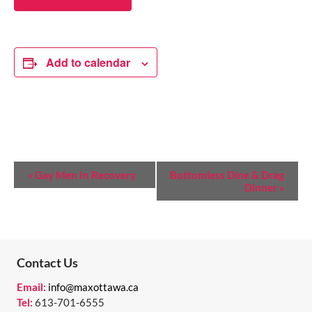
Add to calendar
E
«
Gay Men In Recovery
Bottomless Dine & Drag
Dinner
»
V
E
N
T
Contact Us
N
Email:
info@maxottawa.ca
Tel:
613-701-6555
A