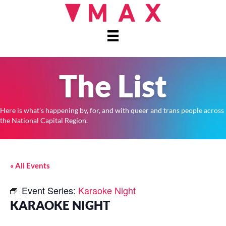
The List
Here is what's happening by, for, and with queer and trans people across
the National Capital Region.
« All Events
Event Series:
Karaoke Night
KARAOKE NIGHT