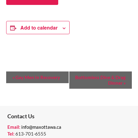
Add to calendar
E
«
Gay Men In Recovery
Bottomless Dine & Drag
Dinner
»
V
E
N
T
Contact Us
N
Email:
info@maxottawa.ca
Tel:
613-701-6555
A