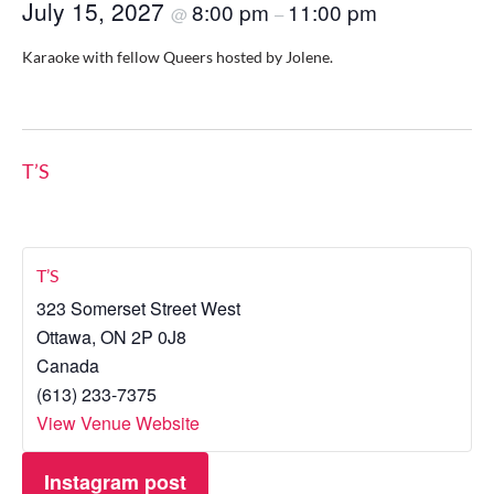
July 15, 2027
8:00 pm
11:00 pm
@
–
Karaoke with fellow Queers hosted by Jolene.
T’S
T’S
323 Somerset Street West
Ottawa
,
ON
2P 0J8
Canada
(613) 233-7375
View Venue Website
Instagram post