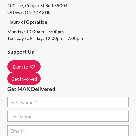
400 rue, Cooper St Suite 9004
V
Ottawa, ON K2P 2H8
I
Hours of Operation
G
Monday: 10:00am – 5:00pm
A
Tuesday to Friday: 12:00pm – 7:00pm
T
Support Us
I
Donate
O
N
Get Involved
Get MAX Delivered