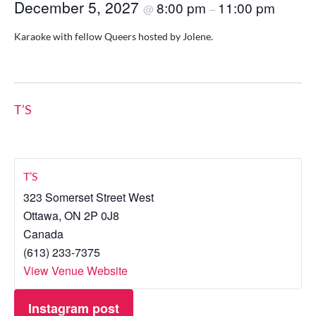
December 5, 2027
8:00 pm
11:00 pm
@
–
Karaoke with fellow Queers hosted by Jolene.
T’S
T’S
323 Somerset Street West
Ottawa
,
ON
2P 0J8
Canada
(613) 233-7375
View Venue Website
Instagram post