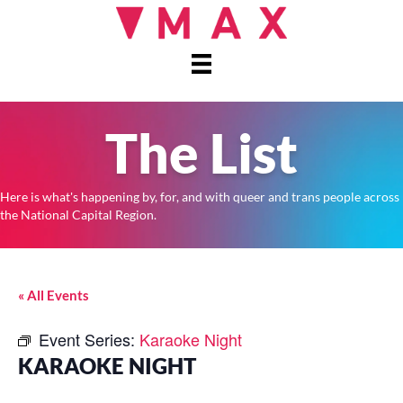
The List
Here is what's happening by, for, and with queer and trans people across
the National Capital Region.
« All Events
Event Series:
Karaoke Night
KARAOKE NIGHT