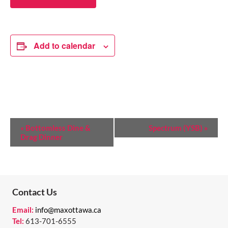
Add to calendar
E
«
Bottomless Dine &
Spectrum (YSB)
»
Drag Dinner
V
E
N
T
Contact Us
N
Email:
info@maxottawa.ca
Tel:
613-701-6555
A