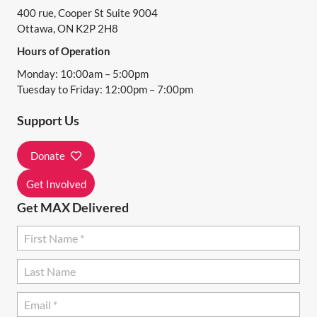
400 rue, Cooper St Suite 9004
V
Ottawa, ON K2P 2H8
I
Hours of Operation
G
Monday: 10:00am – 5:00pm
A
Tuesday to Friday: 12:00pm – 7:00pm
T
Support Us
I
Donate
O
N
Get Involved
Get MAX Delivered