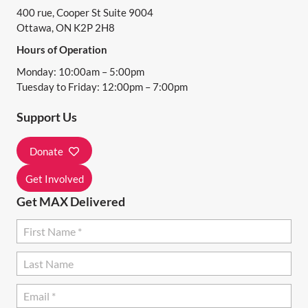
400 rue, Cooper St Suite 9004
V
Ottawa, ON K2P 2H8
I
Hours of Operation
G
Monday: 10:00am – 5:00pm
A
Tuesday to Friday: 12:00pm – 7:00pm
T
Support Us
I
Donate
O
N
Get Involved
Get MAX Delivered