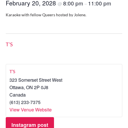
February 20, 2028
8:00 pm
11:00 pm
@
–
Karaoke with fellow Queers hosted by Jolene.
T’S
T’S
323 Somerset Street West
Ottawa
,
ON
2P 0J8
Canada
(613) 233-7375
View Venue Website
Instagram post