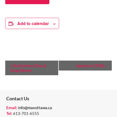
Add to calendar
E
«
Bottomless Dine &
Spectrum (YSB)
»
Drag Dinner
V
E
N
T
Contact Us
N
Email:
info@maxottawa.ca
Tel:
613-701-6555
A