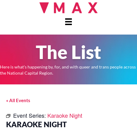
The List
Here is what's happening by, for, and with queer and trans people across
the National Capital Region.
« All Events
Event Series:
Karaoke Night
KARAOKE NIGHT