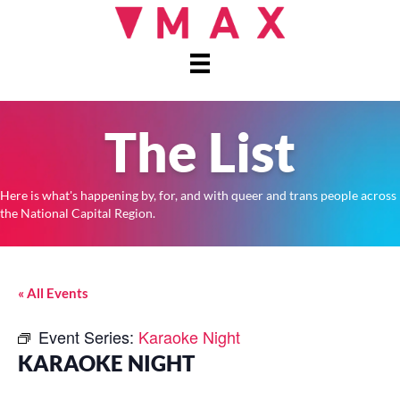
The List
Here is what's happening by, for, and with queer and trans people across
the National Capital Region.
« All Events
Event Series:
Karaoke Night
KARAOKE NIGHT