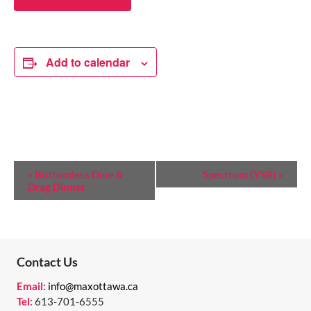
Add to calendar
E
«
Bottomless Dine &
Spectrum (YSB)
»
Drag Dinner
V
E
N
T
Contact Us
N
Email:
info@maxottawa.ca
Tel:
613-701-6555
A