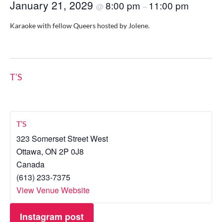
January 21, 2029
8:00 pm
11:00 pm
@
–
Karaoke with fellow Queers hosted by Jolene.
T’S
T’S
323 Somerset Street West
Ottawa
,
ON
2P 0J8
Canada
(613) 233-7375
View Venue Website
Instagram post