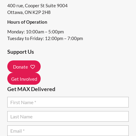
400 rue, Cooper St Suite 9004
V
Ottawa, ON K2P 2H8
I
Hours of Operation
G
Monday: 10:00am – 5:00pm
A
Tuesday to Friday: 12:00pm – 7:00pm
T
Support Us
I
Donate
O
N
Get Involved
Get MAX Delivered