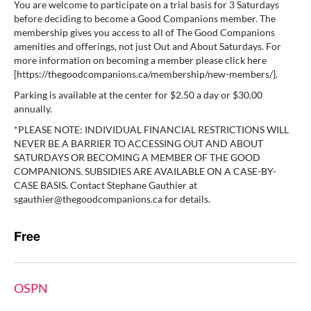
You are welcome to participate on a trial basis for 3 Saturdays
before deciding to become a Good Companions member. The
membership gives you access to all of The Good Companions
amenities and offerings, not just Out and About Saturdays. For
more information on becoming a member please click here
[https://thegoodcompanions.ca/membership/new-members/].
Parking is available at the center for $2.50 a day or $30.00
annually.
*PLEASE NOTE: INDIVIDUAL FINANCIAL RESTRICTIONS WILL
NEVER BE A BARRIER TO ACCESSING OUT AND ABOUT
SATURDAYS OR BECOMING A MEMBER OF THE GOOD
COMPANIONS. SUBSIDIES ARE AVAILABLE ON A CASE-BY-
CASE BASIS. Contact Stephane Gauthier at
sgauthier@thegoodcompanions.ca for details.
Free
OSPN