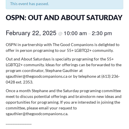
This event has passed.
OSPN: OUT AND ABOUT SATURDAY
February 22, 2025
10:00 am
2:30 pm
@
–
OSPN in partnership with The Good Companions is delighted to
offer in person programing to our 55+ LGBTQ2+ community.
Out and About Saturdays is specialty programing for the 55+
LGBTQ2+ community. Ideas for offerings can be forwarded to the
program coordinator, Stephane Gauthier at
sgauthier@thegoodcompanions.ca or by telephone at (613) 236-
0428 ext. 2353.
Once a month Stephane and the Saturday programing committee
meet to discuss potential offerings and brainstorm new ideas and
opportunities for programing. If you are interested in joining the
committee, please email your request to
sgauthier@thegoodcompanions.ca.
_______________