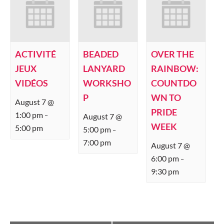
ACTIVITÉ
BEADED
OVER THE
JEUX
LANYARD
RAINBOW:
VIDÉOS
WORKSHO
COUNTDO
P
WN TO
August 7 @
PRIDE
1:00 pm
August 7 @
–
WEEK
5:00 pm
5:00 pm
–
7:00 pm
August 7 @
6:00 pm
–
9:30 pm