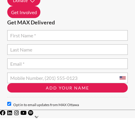
Donate
N
Get Involved
Get MAX Delivered
Opt in to email updates from MAX Ottawa
Privacy Policy
·
Terms of Use
· Charity #828046771RR001
© 2024 · MAX Ottawa · MAX Ottawa acknowledges that we