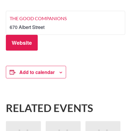
THE GOOD COMPANIONS
670 Albert Street
Website
Add to calendar
RELATED EVENTS