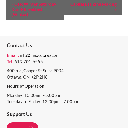
E
«
OFR Winter Saturday
Capital Bi’s Zine Making
Run + Breakfast
»
V
(Winter)
E
N
T
Contact Us
N
Email:
info@maxottawa.ca
A
Tel:
613-701-6555
V
400 rue, Cooper St Suite 9004
I
Ottawa, ON K2P 2H8
Hours of Operation
G
Monday: 10:00am – 5:00pm
A
Tuesday to Friday: 12:00pm – 7:00pm
T
Support Us
I
O