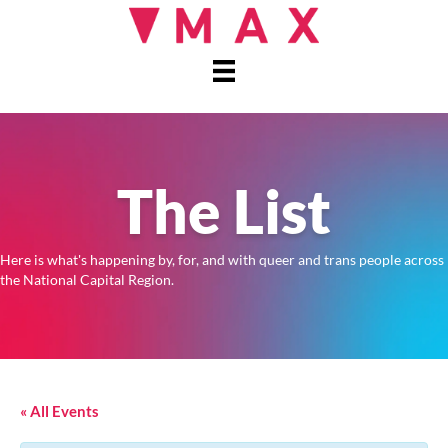
The List
Here is what's happening by, for, and with queer and trans people across
the National Capital Region.
« All Events