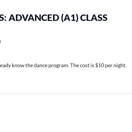
: ADVANCED (A1) CLASS
m
ready know the dance program. The cost is $10 per night.