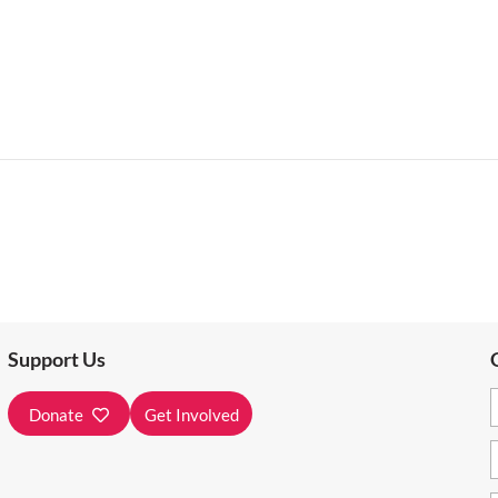
Support Us
Donate
Get Involved