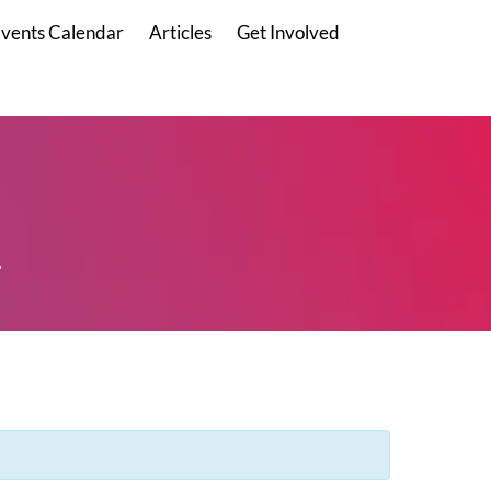
vents Calendar
Articles
Get Involved
.