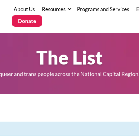
About Us
Resources
Programs and Services
E
Donate
The List
 queer and trans people across the National Capital Region