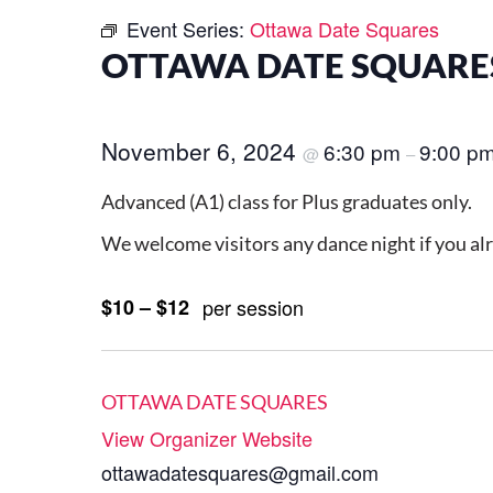
Event Series:
Ottawa Date Squares
OTTAWA DATE SQUARES
November 6, 2024
6:30 pm
9:00 p
@
–
Advanced (A1) class for Plus graduates only.
We welcome visitors any dance night if you al
$10 – $12
per session
OTTAWA DATE SQUARES
View Organizer Website
ottawadatesquares@gmail.com