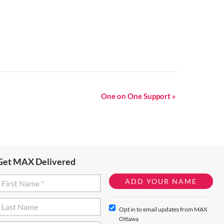
One on One Support
»
Get MAX Delivered
Opt in to email updates from MAX
Ottawa