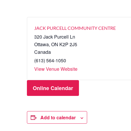
JACK PURCELL COMMUNITY CENTRE
320 Jack Purcell Ln
Ottawa
,
ON
K2P 2J5
Canada
(613) 564-1050
View Venue Website
Online Calendar
Add to calendar