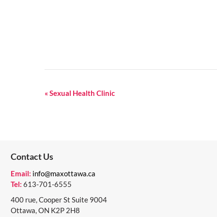
E
«
Sexual Health Clinic
V
E
N
Contact Us
T
N
Email:
info@maxottawa.ca
Tel:
613-701-6555
A
400 rue, Cooper St Suite 9004
V
Ottawa, ON K2P 2H8