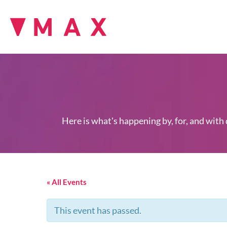
Here is what's happening by, for, and with
« All Events
This event has passed.