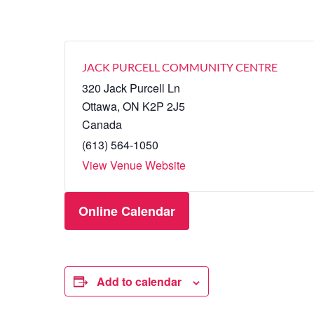
JACK PURCELL COMMUNITY CENTRE
320 Jack Purcell Ln
Ottawa
,
ON
K2P 2J5
Canada
(613) 564-1050
View Venue Website
Online Calendar
Add to calendar