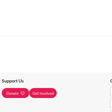
Support Us
Donate
Get Involved