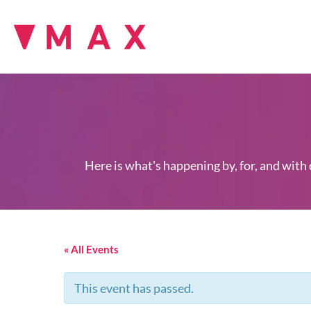
Here is what's happening by, for, and with
« All Events
This event has passed.