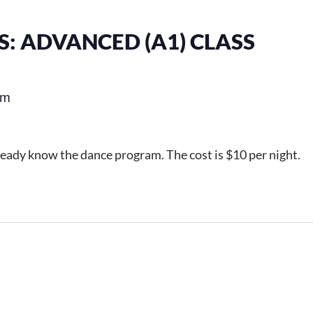
: ADVANCED (A1) CLASS
pm
ready know the dance program. The cost is $10 per night.