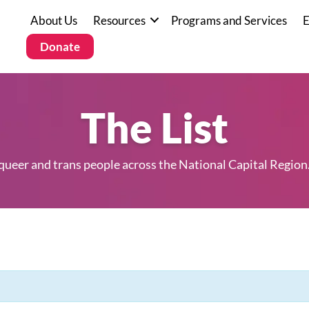
About Us
Resources
Programs and Services
E
Donate
The List
 queer and trans people across the National Capital Region