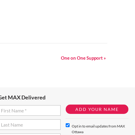
One on One Support
»
Get MAX Delivered
Opt in to email updates from MAX
Ottawa