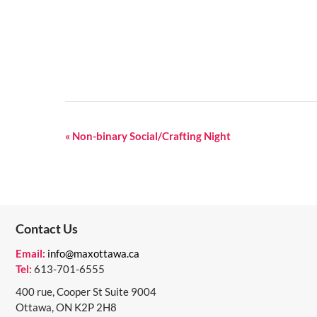
E
«
Non-binary Social/Crafting Night
V
E
N
Contact Us
T
N
Email:
info@maxottawa.ca
Tel:
613-701-6555
A
400 rue, Cooper St Suite 9004
V
Ottawa, ON K2P 2H8