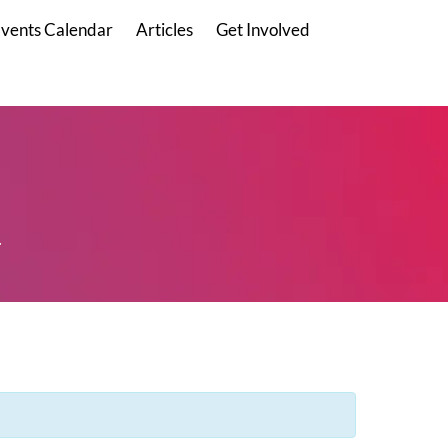
vents Calendar
Articles
Get Involved
.