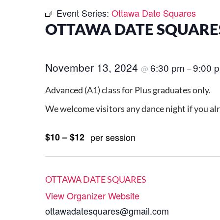
Event Series:
Ottawa Date Squares
OTTAWA DATE SQUARES
November 13, 2024
6:30 pm
9:00 
@
–
Advanced (A1) class for Plus graduates only.
We welcome visitors any dance night if you al
$10 – $12
per session
OTTAWA DATE SQUARES
View Organizer Website
ottawadatesquares@gmail.com