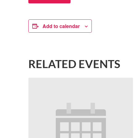
Add to calendar
RELATED EVENTS