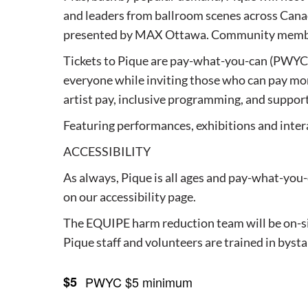
and leaders from ballroom scenes across Canad
presented by MAX Ottawa. Community members
Tickets to Pique are pay-what-you-can (PWYC),
everyone while inviting those who can pay mor
artist pay, inclusive programming, and suppor
Featuring performances, exhibitions and intera
ACCESSIBILITY
As always, Pique is all ages and pay-what-you-c
on our accessibility page.
The EQUIPE harm reduction team will be on-si
Pique staff and volunteers are trained in bys
$5
PWYC $5 minimum