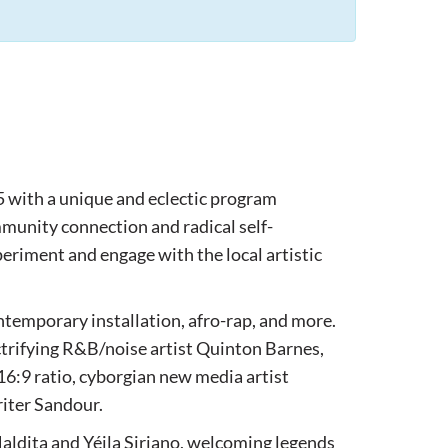
5 with a unique and eclectic program
munity connection and radical self-
eriment and engage with the local artistic
ntemporary installation, afro-rap, and more.
trifying R&B/noise artist Quinton Barnes,
6:9 ratio, cyborgian new media artist
riter Sandour.
aldita and Yéila Siriano, welcoming legends