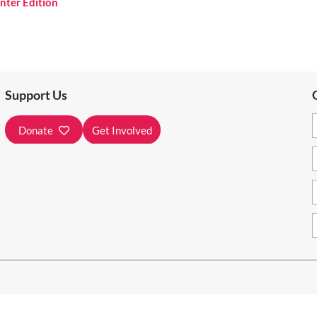
nter Edition
Support Us
Donate
Get Involved
e on unceded and unsurrendered Algonquin Territory.