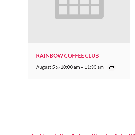
RAINBOW COFFEE CLUB
August 5 @ 10:00 am
–
11:30 am