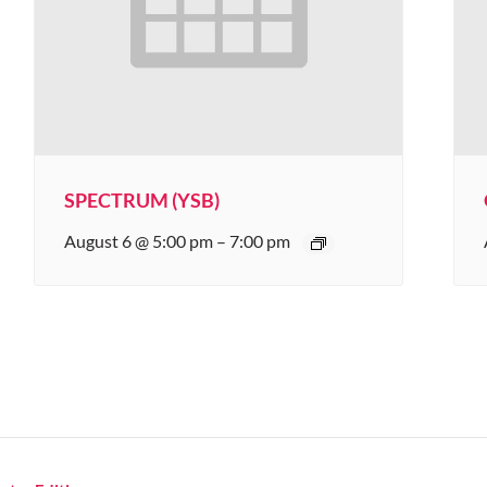
SPECTRUM (YSB)
August 6 @ 5:00 pm
–
7:00 pm