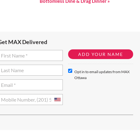
Bottomless Dine & Drag Dinner
»
Get MAX Delivered
Opt in to email updates from MAX
Ottawa