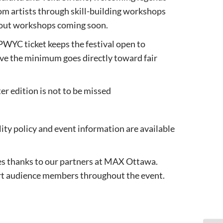
om artists through skill-building workshops
bout workshops coming soon.
PWYC ticket keeps the festival open to
ove the minimum goes directly toward fair
er edition is not to be missed
lity policy and event information are available
es thanks to our partners at MAX Ottawa.
ort audience members throughout the event.