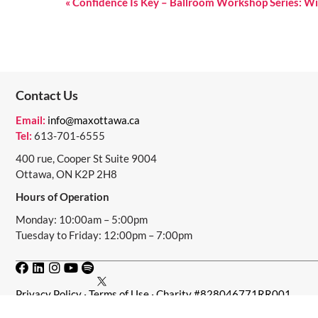
E
«
Confidence Is Key – Ballroom Workshop Series: Wi
V
E
N
Contact Us
T
N
Email:
info@maxottawa.ca
Tel:
613-701-6555
A
400 rue, Cooper St Suite 9004
V
Ottawa, ON K2P 2H8
I
Hours of Operation
G
Monday: 10:00am – 5:00pm
Tuesday to Friday: 12:00pm – 7:00pm
A
T
I
Privacy Policy
·
Terms of Use
· Charity #828046771RR001
O
© 2024 · MAX Ottawa · MAX Ottawa acknowledges that we operat