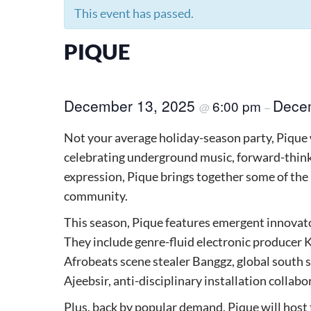
This event has passed.
PIQUE
December 13, 2025
Dece
6:00 pm
@
–
Not your average holiday-season party, Pique 
celebrating underground music, forward-think
expression, Pique brings together some of the
community.
This season, Pique features emergent innovator
They include genre-fluid electronic producer
Afrobeats scene stealer Banggz, global south
Ajeebsir, anti-disciplinary installation collab
Plus, back by popular demand, Pique will host