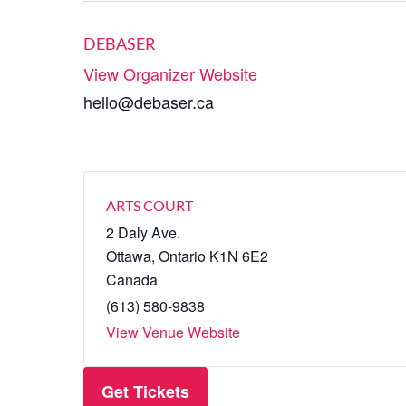
DEBASER
View Organizer Website
hello@debaser.ca
ARTS COURT
2 Daly Ave.
Ottawa
,
Ontario
K1N 6E2
Canada
(613) 580-9838
View Venue Website
Get Tickets