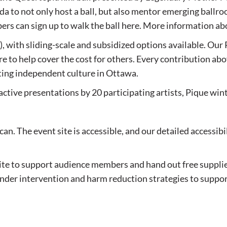
a to not only host a ball, but also mentor emerging ballro
 can sign up to walk the ball here. More information a
 with sliding-scale and subsidized options available. Our 
e to help cover the cost for others. Every contribution ab
ting independent culture in Ottawa.
ctive presentations by 20 participating artists, Pique wint
an. The event site is accessible, and our detailed accessibi
te to support audience members and hand out free suppli
tander intervention and harm reduction strategies to supp