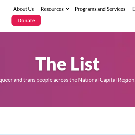
About Us
Resources
Programs and Services
E
Donate
The List
 queer and trans people across the National Capital Region