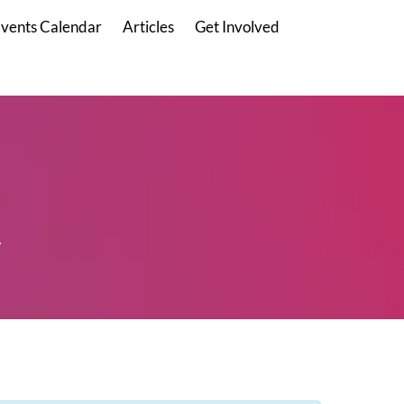
vents Calendar
Articles
Get Involved
.