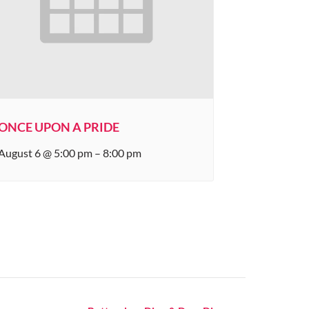
ONCE UPON A PRIDE
August 6 @ 5:00 pm
–
8:00 pm