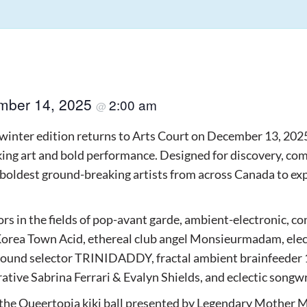
mber 14, 2025
2:00 am
@
winter edition returns to Arts Court on December 13, 202
ing art and bold performance. Designed for discovery, com
 boldest ground-breaking artists from across Canada to exp
s in the fields of pop-avant garde, ambient-electronic, co
 Korea Town Acid, ethereal club angel Monsieurmadam, elec
 sound selector TRINIDADDY, fractal ambient brainfeeder 1
orative Sabrina Ferrari & Evalyn Shields, and eclectic songw
 the Queertopia kiki ball presented by Legendary Mother M