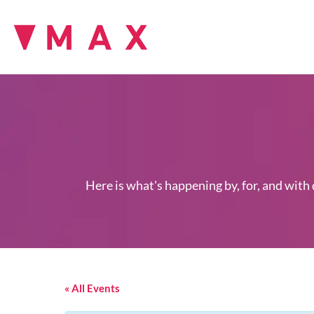
Here is what's happening by, for, and with
« All Events