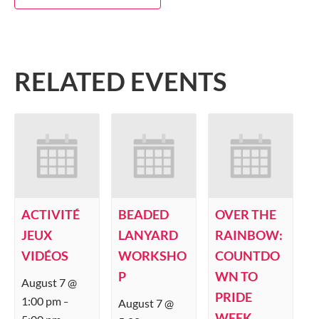
RELATED EVENTS
ACTIVITÉ
BEADED
OVER THE
JEUX
LANYARD
RAINBOW:
VIDÉOS
WORKSHO
COUNTDO
P
WN TO
August 7 @
PRIDE
1:00 pm
August 7 @
–
WEEK