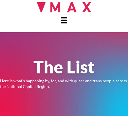
The List
Here is what's happening by, for, and with queer and trans people across
the National Capital Region.