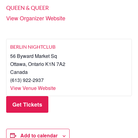
QUEEN & QUEER
View Organizer Website
BERLIN NIGHTCLUB
56 Byward Market Sq
Ottawa
,
Ontario
K1N 7A2
Canada
(613) 922-2937
View Venue Website
Get Tickets
Add to calendar