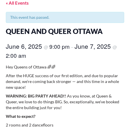
« All Events
This event has passed.
QUEEN AND QUEER OTTAWA
June 6, 2025
June 7, 2025
9:00 pm
@
–
@
2:00 am
Hey Queens of Ottawa 🌈🌈
After the HUGE success of our first edition, and due to popular
demand, we’re coming back stronger — and this time in a whole
new space!
WARNING: BIG PARTY AHEAD!!
As you know, at Queen &
Queer, we love to do things BIG. So, exceptionally, we’ve booked
the entire building just for you!
What to expect?
2 rooms and 2 dancefloors