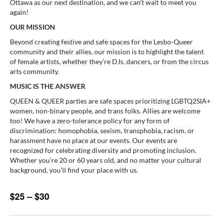
Ottawa as our next destination, and we can’t wait to meet you
again!
OUR MISSION
Beyond creating festive and safe spaces for the Lesbo-Queer
community and their allies, our mission is to highlight the talent
of female artists, whether they’re DJs, dancers, or from the circus
arts community.
MUSIC IS THE ANSWER
QUEEN & QUEER parties are safe spaces prioritizing LGBTQ2SIA+
women, non-binary people, and trans folks. Allies are welcome
too! We have a zero-tolerance policy for any form of
discrimination: homophobia, sexism, transphobia, racism, or
harassment have no place at our events. Our events are
recognized for celebrating diversity and promoting inclusion.
Whether you’re 20 or 60 years old, and no matter your cultural
background, you’ll find your place with us.
$25 – $30