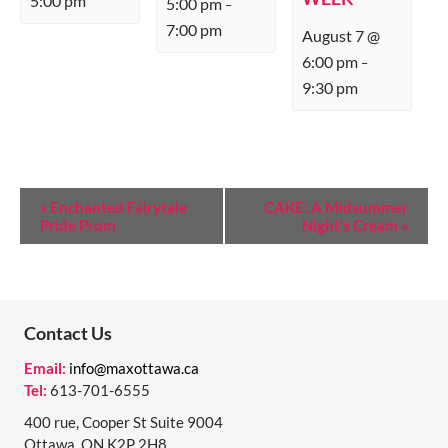
5:00 pm
5:00 pm
–
7:00 pm
August 7 @
6:00 pm
–
9:30 pm
E
«
Enchanted Fairytale
CAKE: A Midsummer
Pride Prom
Night’s Cream
»
V
E
N
T
Contact Us
N
Email:
info@maxottawa.ca
Tel:
613-701-6555
A
400 rue, Cooper St Suite 9004
V
Ottawa, ON K2P 2H8