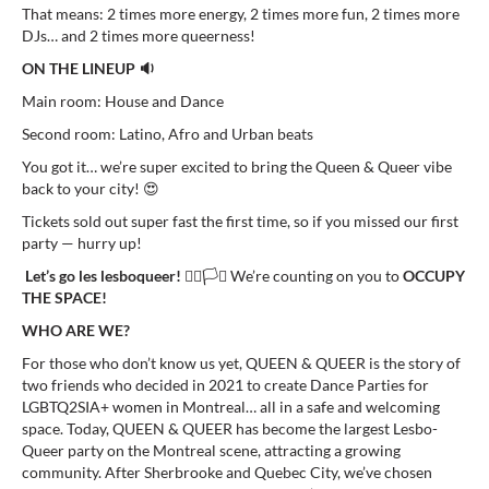
That means: 2 times more energy, 2 times more fun, 2 times more
DJs… and 2 times more queerness!
ON THE LINEUP 🔉
Main room: House and Dance
Second room: Latino, Afro and Urban beats
You got it… we’re super excited to bring the Queen & Queer vibe
back to your city! 😍
Tickets sold out super fast the first time, so if you missed our first
party — hurry up!
Let’s go les lesboqueer!
🏳️‍🌈🏳️‍⚧️ We’re counting on you to
OCCUPY
THE SPACE!
WHO ARE WE?
For those who don’t know us yet, QUEEN & QUEER is the story of
two friends who decided in 2021 to create Dance Parties for
LGBTQ2SIA+ women in Montreal… all in a safe and welcoming
space. Today, QUEEN & QUEER has become the largest Lesbo-
Queer party on the Montreal scene, attracting a growing
community. After Sherbrooke and Quebec City, we’ve chosen