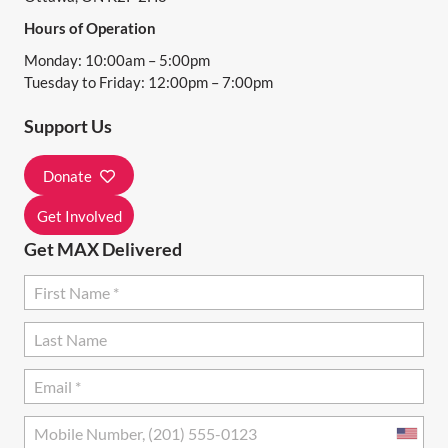
I
Hours of Operation
G
Monday: 10:00am – 5:00pm
A
Tuesday to Friday: 12:00pm – 7:00pm
T
Support Us
I
Donate
O
N
Get Involved
Get MAX Delivered