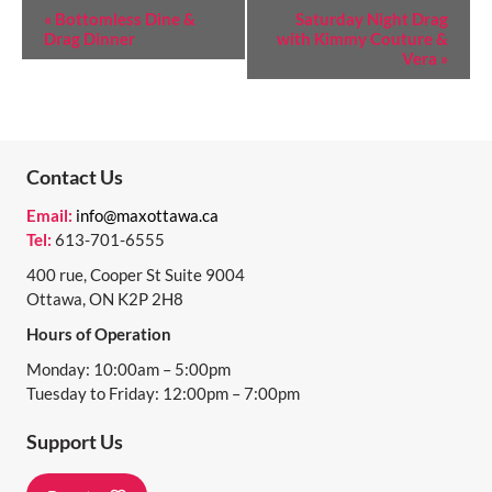
E
«
Bottomless Dine &
Saturday Night Drag
Drag Dinner
with Kimmy Couture &
V
Vera
»
E
N
T
Contact Us
N
Email:
info@maxottawa.ca
A
Tel:
613-701-6555
V
400 rue, Cooper St Suite 9004
I
Ottawa, ON K2P 2H8
Hours of Operation
G
Monday: 10:00am – 5:00pm
A
Tuesday to Friday: 12:00pm – 7:00pm
T
Support Us
I
O