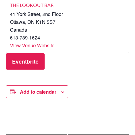
THE LOOKOUT BAR
41 York Street, 2nd Floor
Ottawa
,
ON
K1N 5S7
Canada
613-789-1624
View Venue Website
Eventbrite
Add to calendar