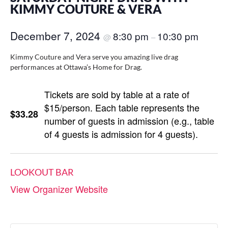
KIMMY COUTURE & VERA
December 7, 2024
8:30 pm
10:30 pm
@
–
Kimmy Couture and Vera serve you amazing live drag
performances at Ottawa’s Home for Drag.
Tickets are sold by table at a rate of
$15/person. Each table represents the
$33.28
number of guests in admission (e.g., table
of 4 guests is admission for 4 guests).
LOOKOUT BAR
View Organizer Website