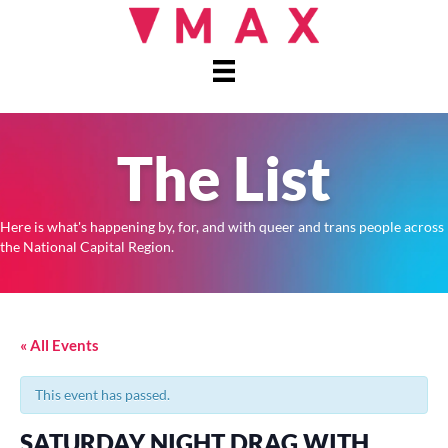
The List
Here is what's happening by, for, and with queer and trans people across
the National Capital Region.
« All Events
This event has passed.
SATURDAY NIGHT DRAG WITH