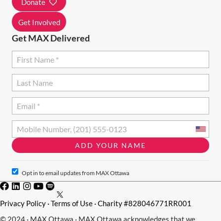
Donate
N
Get Involved
Get MAX Delivered
Opt in to email updates from MAX Ottawa
Privacy Policy
·
Terms of Use
· Charity #828046771RR001
© 2024 · MAX Ottawa · MAX Ottawa acknowledges that we