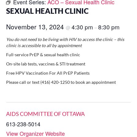
Event Series:
ACO – Sexual Health Clinic
SEXUAL HEALTH CLINIC
November 13, 2024
4:30 pm
8:30 pm
@
–
You do not need to be living with HIV to access the clinic – this
clinic is accessible to all by appointment
Full-service PrEP & sexual health clinic
On-site lab tests, vaccines & STI treatment
Free HPV Vaccination For All PrEP Patients
Please call or text (416) 420-1250 to book an appointment
AIDS COMMITTEE OF OTTAWA
613-238-5014
View Organizer Website