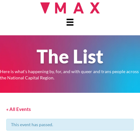
The List
Here is what's happening by, for, and with queer and trans people across
the National Capital Region.
« All Events
This event has passed.