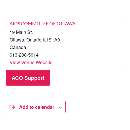
AIDS COMMITTEE OF OTTAWA
19 Main St.
Ottawa
,
Ontario
K1S1A9
Canada
613-238-5014
View Venue Website
ACO Support
Add to calendar