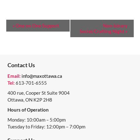
E
«
One on One Support
Non-binary
Social/Crafting Night
»
V
E
N
T
Contact Us
N
Email:
info@maxottawa.ca
Tel:
613-701-6555
A
400 rue, Cooper St Suite 9004
V
Ottawa, ON K2P 2H8
I
Hours of Operation
G
Monday: 10:00am – 5:00pm
A
Tuesday to Friday: 12:00pm – 7:00pm
T