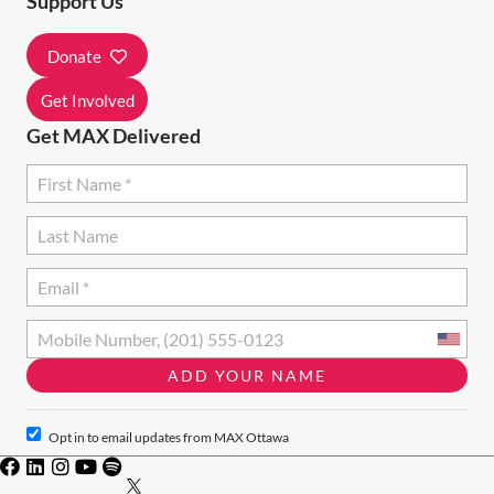
Support Us
I
Donate
O
N
Get Involved
Get MAX Delivered
Opt in to email updates from MAX Ottawa