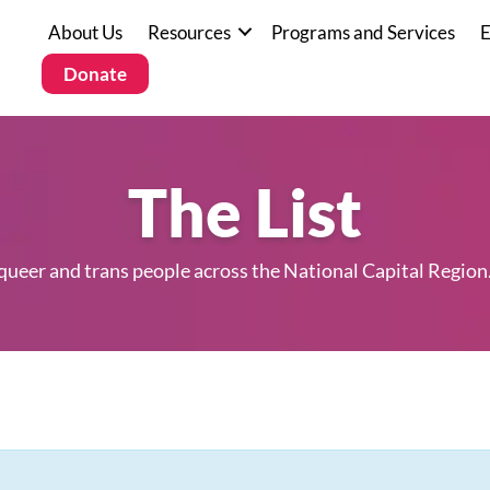
About Us
Resources
Programs and Services
E
Donate
The List
 queer and trans people across the National Capital Region