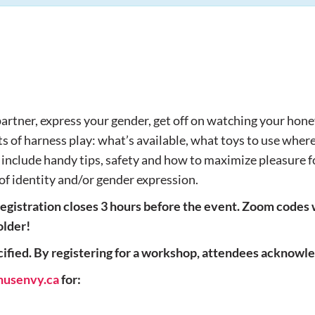
partner, express your gender, get off on watching your hone
 of harness play: what’s available, what toys to use where, 
d include handy tips, safety and how to maximize pleasure fo
 of identity and/or gender expression.
egistration closes 3 hours before the event. Zoom codes 
older!
fied. By registering for a workshop, attendees acknowled
nusenvy.ca
for: