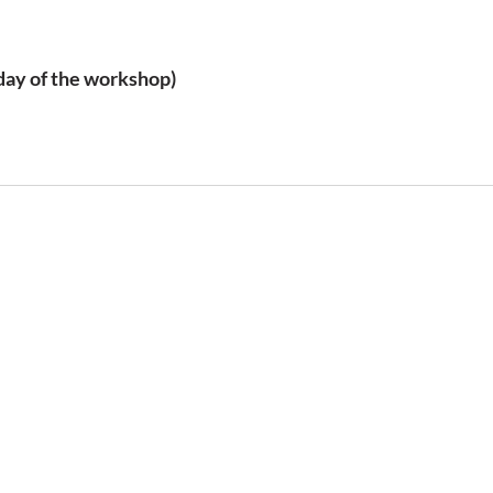
 day of the workshop)