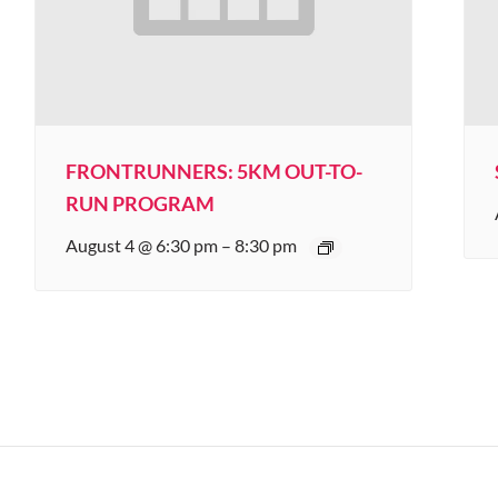
FRONTRUNNERS: 5KM OUT-TO-
RUN PROGRAM
August 4 @ 6:30 pm
–
8:30 pm