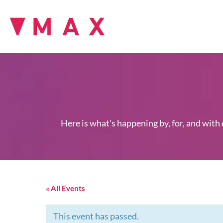
Here is what's happening by, for, and with
« All Events
This event has passed.