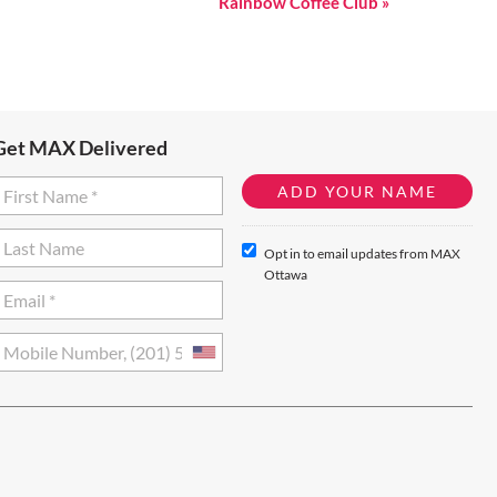
Rainbow Coffee Club
»
Get MAX Delivered
Opt in to email updates from MAX
Ottawa