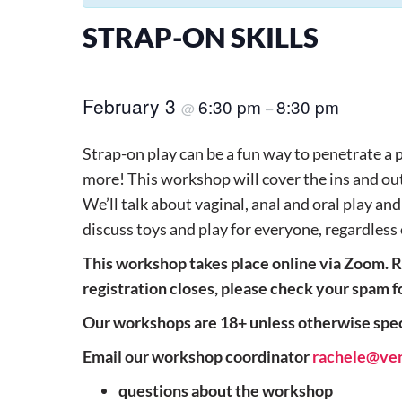
STRAP-ON SKILLS
February 3
6:30 pm
8:30 pm
@
–
Strap-on play can be a fun way to penetrate a 
more! This workshop will cover the ins and outs
We’ll talk about vaginal, anal and oral play an
discuss toys and play for everyone, regardless
This workshop takes place
online via Zoom. R
registration closes, please check your spam f
Our workshops are 18+ unless otherwise speci
Email our workshop coordinator
rachele@ve
questions about the workshop