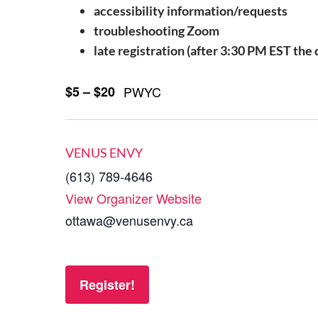
accessibility information/requests
troubleshooting Zoom
late registration (after 3:30 PM EST the
$5 – $20
PWYC
VENUS ENVY
(613) 789-4646
View Organizer Website
ottawa@venusenvy.ca
Register!