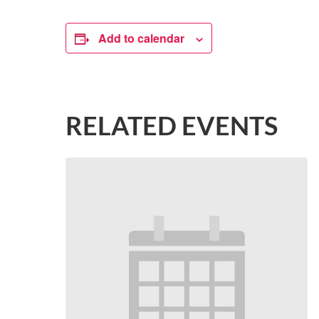
Add to calendar
RELATED EVENTS