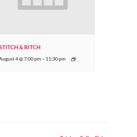
STITCH & BITCH
August 4 @ 7:00 pm
–
11:30 pm