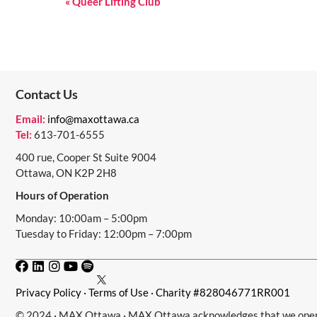
E
«
Queer Lifting Club
V
E
N
Contact Us
T
N
Email:
info@maxottawa.ca
Tel:
613-701-6555
A
400 rue, Cooper St Suite 9004
V
Ottawa, ON K2P 2H8
I
Hours of Operation
G
Monday: 10:00am – 5:00pm
Tuesday to Friday: 12:00pm – 7:00pm
A
T
I
Privacy Policy
·
Terms of Use
· Charity #828046771RR001
O
© 2024 · MAX Ottawa · MAX Ottawa acknowledges that we operat