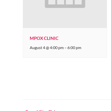
MPOX CLINIC
August 4 @ 4:00 pm
–
6:00 pm