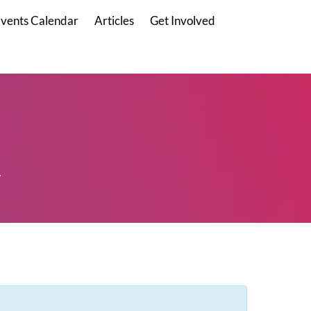
vents Calendar
Articles
Get Involved
.