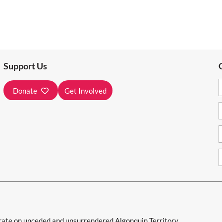
Support Us
Donate
Get Involved
e on unceded and unsurrendered Algonquin Territory.