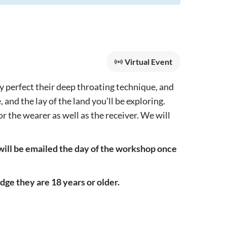
Virtual Event
y perfect their deep throating technique, and
and the lay of the land you’ll be exploring.
r the wearer as well as the receiver. We will
will be emailed the day of the workshop once
ge they are 18 years or older.