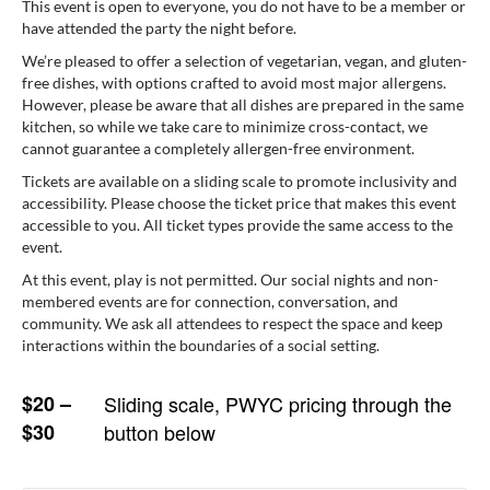
This event is open to everyone, you do not have to be a member or
have attended the party the night before.
We’re pleased to offer a selection of vegetarian, vegan, and gluten-
free dishes, with options crafted to avoid most major allergens.
However, please be aware that all dishes are prepared in the same
kitchen, so while we take care to minimize cross-contact, we
cannot guarantee a completely allergen-free environment.
Tickets are available on a sliding scale to promote inclusivity and
accessibility. Please choose the ticket price that makes this event
accessible to you. All ticket types provide the same access to the
event.
At this event, play is not permitted. Our social nights and non-
membered events are for connection, conversation, and
community. We ask all attendees to respect the space and keep
interactions within the boundaries of a social setting.
$20 –
Sliding scale, PWYC pricing through the
$30
button below