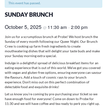
This event has passed.
SUNDAY BRUNCH
October 5, 2025
11:30 am
2:00 pm
@
–
Join us for a scrumptious brunch at Probe! We host brunch the
Sunday of every month following our Queer Night. Our Brunch
Crew is cooking up farm fresh ingredients to create
mouthwatering dishes that will delight your taste buds and make
your Sunday morning extra special.
Indulge in a delightful spread of delicious breakfast items for an
eating experience that is out of this world. We’ve got you covered
with vegan and gluten-free options, ensuring everyone can savour
the flavours. Add a touch of cosmic rays to your brunch
experience. Don’t miss out on this perfect combination of
delectable food and exquisite drinks!
Let us know you’re coming by pre-purchasing your ticket so we
have enough food for everyone! Come on down to Probe for
11:30 and we will have coffee and tea ready to perk you right up.