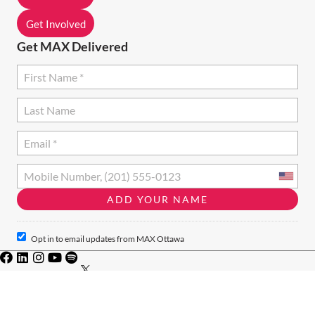
O
N
Get Involved
Get MAX Delivered
Opt in to email updates from MAX Ottawa
Privacy Policy
·
Terms of Use
· Charity #828046771RR001
© 2024 · MAX Ottawa · MAX Ottawa acknowledges that we