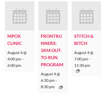
MPOX
FRONTRU
STITCH &
CLINIC
NNERS:
BITCH
5KM OUT-
August 4 @
August 4 @
TO-RUN
4:00 pm
7:00 pm
–
–
PROGRAM
6:00 pm
11:30 pm
August 4 @
6:30 pm
–
8:30 pm