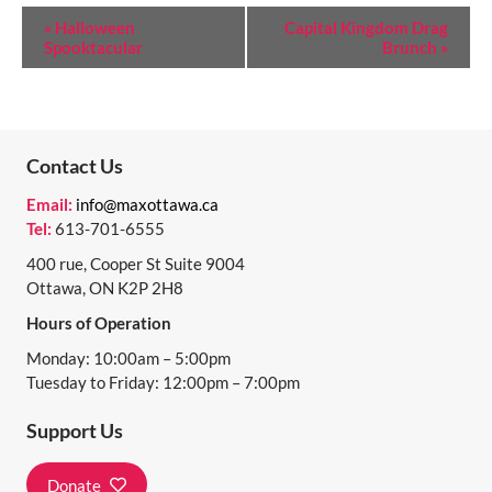
E
«
Halloween
Capital Kingdom Drag
Spooktacular
Brunch
»
V
E
N
T
Contact Us
N
Email:
info@maxottawa.ca
Tel:
613-701-6555
A
400 rue, Cooper St Suite 9004
V
Ottawa, ON K2P 2H8
I
Hours of Operation
G
Monday: 10:00am – 5:00pm
A
Tuesday to Friday: 12:00pm – 7:00pm
T
Support Us
I
Donate