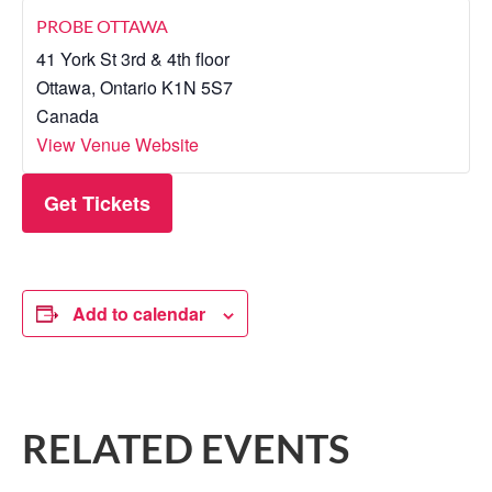
PROBE OTTAWA
41 York St 3rd & 4th floor
Ottawa
,
Ontario
K1N 5S7
Canada
View Venue Website
Get Tickets
Add to calendar
RELATED EVENTS