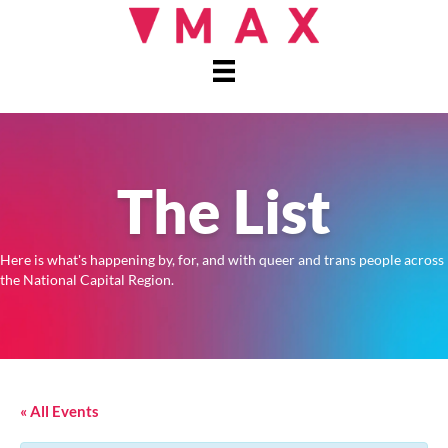
The List
Here is what's happening by, for, and with queer and trans people across
the National Capital Region.
« All Events