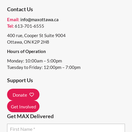
N
Contact Us
T
Email:
info@maxottawa.ca
N
Tel:
613-701-6555
A
400 rue, Cooper St Suite 9004
Ottawa, ON K2P 2H8
V
Hours of Operation
I
Monday: 10:00am – 5:00pm
G
Tuesday to Friday: 12:00pm – 7:00pm
A
Support Us
T
I
Donate
O
Get Involved
N
Get MAX Delivered