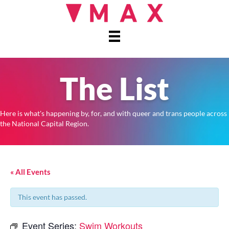
The List
Here is what's happening by, for, and with queer and trans people across
the National Capital Region.
« All Events
This event has passed.
Event Series:
Swim Workouts