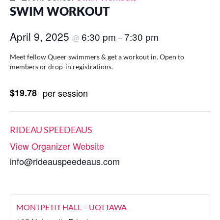
SWIM WORKOUT
April 9, 2025
6:30 pm
7:30 pm
@
–
Meet fellow Queer swimmers & get a workout in. Open to
members or drop-in registrations.
$19.78
per session
RIDEAU SPEEDEAUS
View Organizer Website
info@rideauspeedeaus.com
MONTPETIT HALL – UOTTAWA