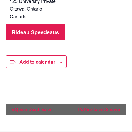
125 University Private
Ottawa
,
Ontario
Canada
Rideau Speedeaus
Add to calendar
E
«
Queer Death Salon
T’s Pub Talent Show
»
V
E