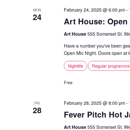
February 24, 2025 @ 6:00 pm
-
MON
24
Art House: Open 
Art House
555 Somerset St. We
Have a number you've been geek
Open Mic Night. Doors open at 6,
Nightlife
Regular programmi
Free
February 28, 2025 @ 8:00 pm
-
FRI
28
Fever Pitch Hot J
Art House
555 Somerset St. We