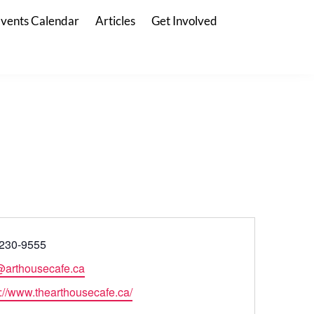
vents Calendar
Articles
Get Involved
230-9555
@arthousecafe.ca
s://www.thearthousecafe.ca/