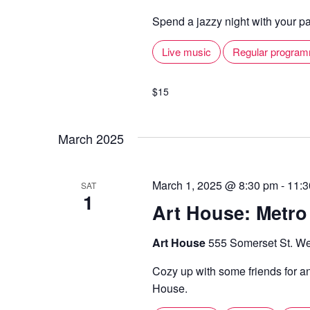
Spend a jazzy night with your pal
Live music
Regular progra
$15
March 2025
March 1, 2025 @ 8:30 pm
-
11:3
SAT
1
Art House: Metro
Art House
555 Somerset St. We
Cozy up with some friends for a
House.