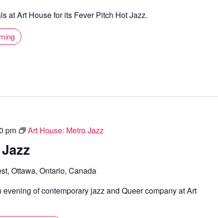
s at Art House for its Fever Pitch Hot Jazz.
mming
0 pm
Art House: Metro Jazz
 Jazz
st, Ottawa, Ontario, Canada
n evening of contemporary jazz and Queer company at Art