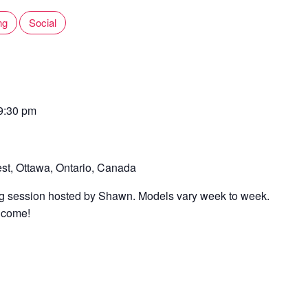
ng
Social
9:30 pm
st, Ottawa, Ontario, Canada
ing session hosted by Shawn. Models vary week to week.
elcome!