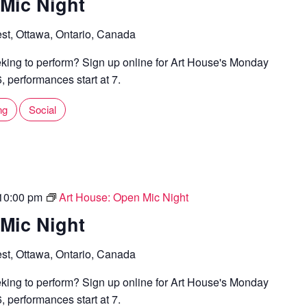
Mic Night
st, Ottawa, Ontario, Canada
ing to perform? Sign up online for Art House's Monday
 performances start at 7.
ng
Social
10:00 pm
Art House: Open Mic Night
Mic Night
st, Ottawa, Ontario, Canada
ing to perform? Sign up online for Art House's Monday
 performances start at 7.