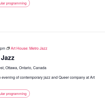
ular programming
 pm
Art House: Metro Jazz
 Jazz
st, Ottawa, Ontario, Canada
n evening of contemporary jazz and Queer company at Art
ular programming