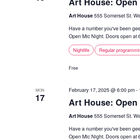
Art House: Open 
Art House
555 Somerset St. We
Have a number you've been geek
Open Mic Night. Doors open at 6,
Nightlife
Regular programmi
Free
February 17, 2025 @ 6:00 pm
-
MON
17
Art House: Open 
Art House
555 Somerset St. We
Have a number you've been geek
Open Mic Night. Doors open at 6,