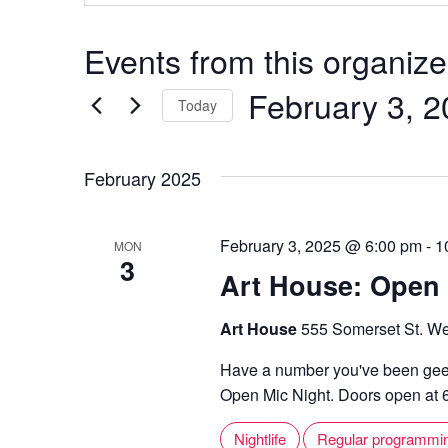
Events from this organize
February 3, 
Today
S
e
February 2025
l
e
February 3, 2025 @ 6:00 pm
-
1
MON
c
3
Art House: Open 
t
d
Art House
555 Somerset St. We
a
t
Have a number you've been geek
e
Open Mic Night. Doors open at 6,
.
Nightlife
Regular programmi