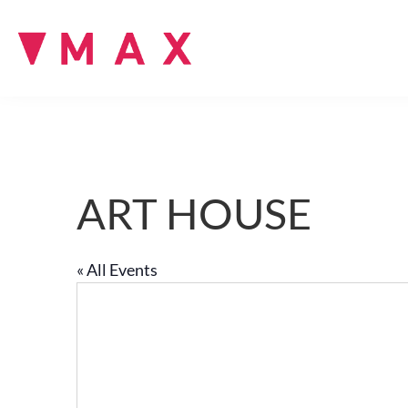
ART HOUSE
« All Events