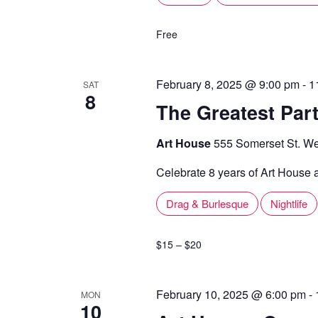
Free
February 8, 2025 @ 9:00 pm
-
1
SAT
8
The Greatest Part
Art House
555 Somerset St. We
Celebrate 8 years of Art House a
Drag & Burlesque
Nightlife
$15 – $20
February 10, 2025 @ 6:00 pm
-
MON
10