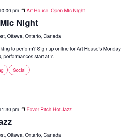
10:00 pm
Art House: Open Mic Night
Mic Night
st, Ottawa, Ontario, Canada
ing to perform? Sign up online for Art House's Monday
 performances start at 7.
ng
Social
11:30 pm
Fever Pitch Hot Jazz
azz
st, Ottawa, Ontario, Canada