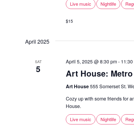
Live music
Nightlife
Reg
$15
April 2025
April 5, 2025 @ 8:30 pm
-
11:30
SAT
5
Art House: Metro
Art House
555 Somerset St. We
Cozy up with some friends for a
House.
Live music
Nightlife
Reg