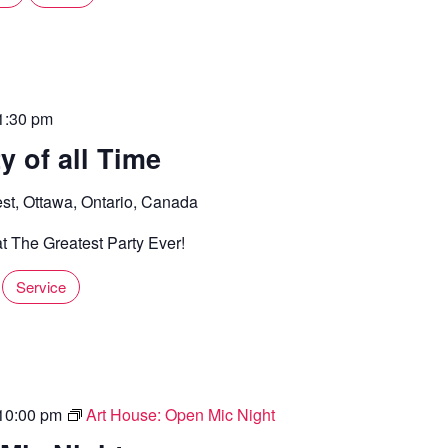
1:30 pm
y of all Time
st, Ottawa, Ontario, Canada
t The Greatest Party Ever!
Service
10:00 pm
Art House: Open Mic Night