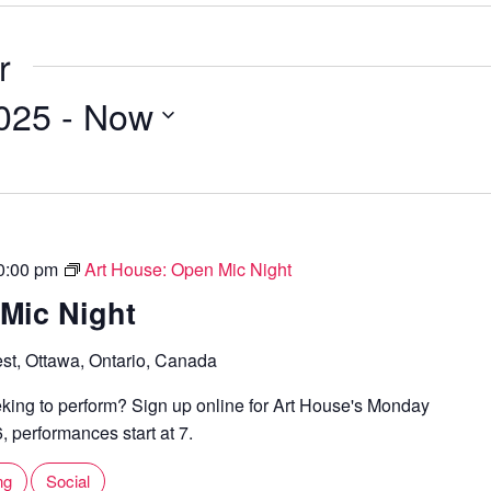
i
b
l
s
r
i
t
2025
 - 
Now
e
0:00 pm
Art House: Open Mic Night
Mic Night
st, Ottawa, Ontario, Canada
ing to perform? Sign up online for Art House's Monday
 performances start at 7.
ng
Social