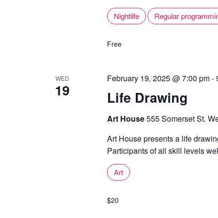
Nightlife
Regular programmi
Free
February 19, 2025 @ 7:00 pm
-
WED
19
Life Drawing
Art House
555 Somerset St. We
Art House presents a life draw
Participants of all skill levels w
Art
$20