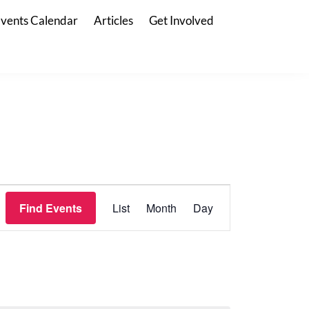
vents Calendar
Articles
Get Involved
E
Find Events
List
Month
Day
V
E
N
T