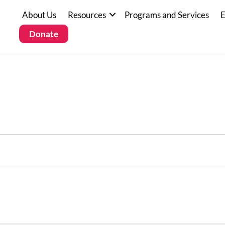
About Us
Resources
Programs and Services
E
Donate