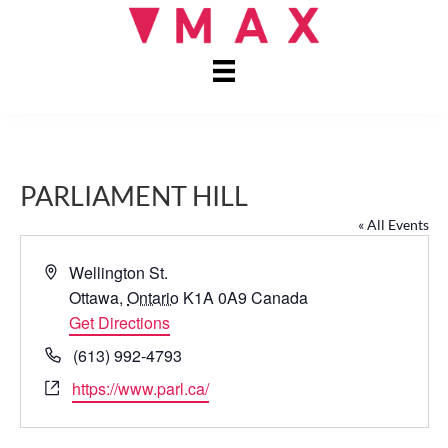
PARLIAMENT HILL
« All Events
A
Wellington St.
d
Ottawa
,
Ontario
K1A 0A9
Canada
d
Get Directions
r
P
(613) 992-4793
e
h
W
https://www.parl.ca/
s
o
e
s
n
b