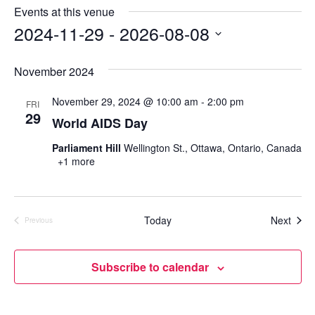
e
s
Events at this venue
i
2024-11-29
 - 
2026-08-08
t
S
e
e
November 2024
l
e
November 29, 2024 @ 10:00 am
-
2:00 pm
FRI
c
29
World AIDS Day
t
d
Parliament Hill
Wellington St., Ottawa, Ontario, Canada
a
+1 more
t
e
.
Even
Today
Next
Previous
Events
Subscribe to calendar