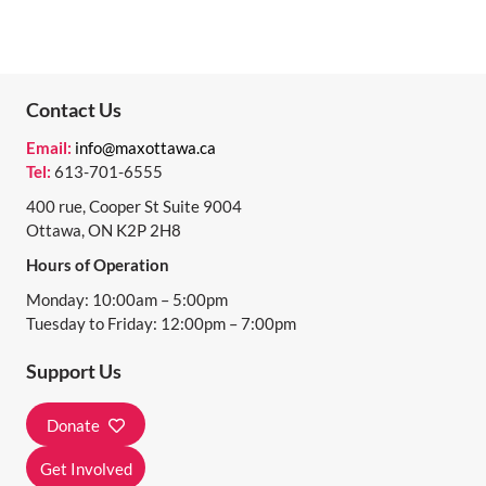
Contact Us
Email:
info@maxottawa.ca
Tel:
613-701-6555
400 rue, Cooper St Suite 9004
Ottawa, ON K2P 2H8
Hours of Operation
Monday: 10:00am – 5:00pm
Tuesday to Friday: 12:00pm – 7:00pm
Support Us
Donate
Get Involved