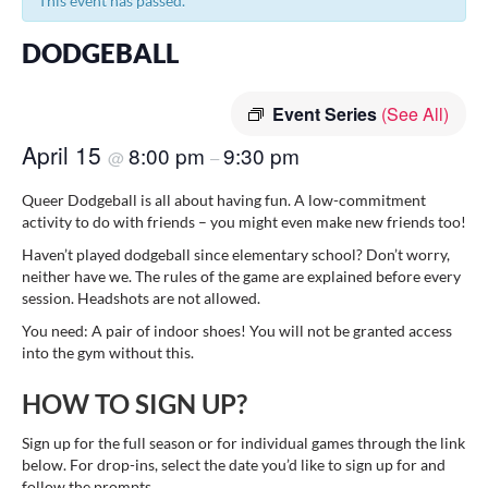
This event has passed.
DODGEBALL
Event Series
(See All)
April 15
8:00 pm
9:30 pm
@
–
Queer Dodgeball is all about having fun. A low-commitment
activity to do with friends – you might even make new friends too!
Haven’t played dodgeball since elementary school? Don’t worry,
neither have we. The rules of the game are explained before every
session. Headshots are not allowed.
You need: A pair of indoor shoes! You will not be granted access
into the gym without this.
HOW TO SIGN UP?
Sign up for the full season or for individual games through the link
below. For drop-ins, select the date you’d like to sign up for and
follow the prompts.