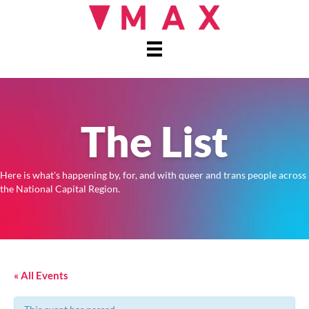
The List
Here is what's happening by, for, and with queer and trans people across
the National Capital Region.
« All Events