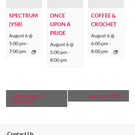
SPECTRUM
ONCE
COFFEE &
(YSB)
UPON A
CROCHET
PRIDE
August 6 @
August 6 @
5:00 pm
6:00 pm
August 6 @
–
–
7:00 pm
8:00 pm
5:00 pm
–
8:00 pm
E
«
Pizza Night at
Spectrum (YSB)
»
Colonnade
V
E
N
T
Contact Us