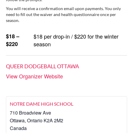
You will receive a confirmation email upon payments. You only
need to fill out the waiver and health questionnaire once per
season.
$18 –
$18 per drop-in / $220 for the winter
$220
season
QUEER DODGEBALL OTTAWA
View Organizer Website
NOTRE DAME HIGH SCHOOL
710 Broadview Ave
Ottawa
,
Ontario
K2A 2M2
Canada