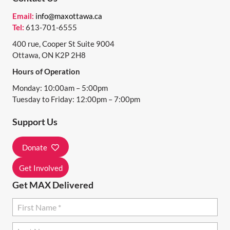
N
Email:
info@maxottawa.ca
Tel:
613-701-6555
A
400 rue, Cooper St Suite 9004
V
Ottawa, ON K2P 2H8
I
Hours of Operation
G
Monday: 10:00am – 5:00pm
A
Tuesday to Friday: 12:00pm – 7:00pm
T
Support Us
I
Donate
O
N
Get Involved
Get MAX Delivered