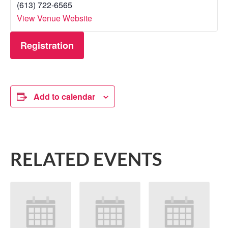
(613) 722-6565
View Venue Website
Registration
Add to calendar
RELATED EVENTS