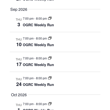
E
S
Sep 2026
N
A
7:00 pm
-
8:00 pm
THU
A
3
R
OGRC Weekly Run
V
C
I
7:00 pm
-
8:00 pm
THU
10
OGRC Weekly Run
G
H
A
A
7:00 pm
-
8:00 pm
THU
T
17
OGRC Weekly Run
N
I
D
O
7:00 pm
-
8:00 pm
THU
24
OGRC Weekly Run
N
V
Oct 2026
I
7:00 pm
-
8:00 pm
THU
E
1