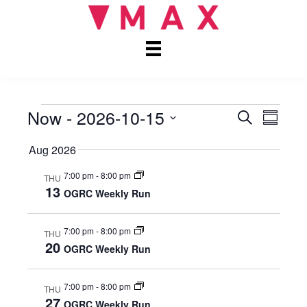
Now
 - 
2026-10-15
EVENTS
E
E
S
S
e
S
u
V
V
a
Aug 2026
e
m
r
E
l
m
E
c
7:00 pm
-
8:00 pm
e
THU
a
N
h
13
c
OGRC Weekly Run
r
N
t
T
y
d
V
T
7:00 pm
-
8:00 pm
a
THU
20
t
OGRC Weekly Run
I
S
e
E
.
7:00 pm
-
8:00 pm
S
THU
W
27
OGRC Weekly Run