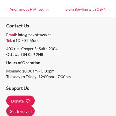
O
← Anonymous HIV Testing
5-pin Bowling with OSPN →
N
Contact Us
Email:
info@maxottawa.ca
Tel:
613-701-6555
400 rue, Cooper St Suite 9004
Ottawa, ON K2P 2H8
Hours of Operation
Monday: 10:00am – 5:00pm
Tuesday to Friday: 12:00pm – 7:00pm
Support Us
Donate
Get Involved