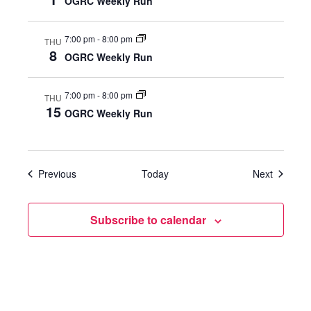
OGRC Weekly Run
W
7:00 pm
-
8:00 pm
THU
S
8
OGRC Weekly Run
N
7:00 pm
-
8:00 pm
THU
A
15
OGRC Weekly Run
V
I
Events
Events
Previous
Today
Next
G
Subscribe to calendar
A
T
I