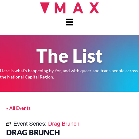
The List
Here is what's happening by, for, and with queer and trans people across
the National Capital Region.
« All Events
Event Series:
Drag Brunch
DRAG BRUNCH