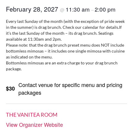
February 28, 2027
11:30 am
2:00 pm
@
–
Every last Sunday of the month (with the exception of pride week
in the summer) is drag brunch. Check our calendar for details.If
it’s the last Sunday of the month – its drag brunch. Seatings
available at 11:30am and 2pm.
Please note: that the drag brunch preset menu does NOT include
bottomless mimosas – it includes one single mimosa with cuisine
as indicated on the menu.
Bottomless mimosas are an extra charge to your drag brunch
package.
Contact venue for specific menu and pricing
$30
packages
THE VANITEA ROOM
View Organizer Website