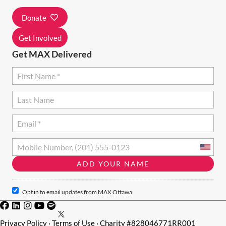
I
Donate
O
N
Get Involved
Get MAX Delivered
Opt in to email updates from MAX Ottawa
Privacy Policy
·
Terms of Use
· Charity #828046771RR001