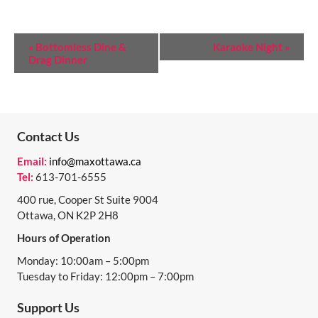
E
«
Bottomless Dine &
Karaoke Night
»
Drag Dinner
V
E
N
T
Contact Us
N
Email:
info@maxottawa.ca
Tel:
613-701-6555
A
400 rue, Cooper St Suite 9004
V
Ottawa, ON K2P 2H8
I
Hours of Operation
G
Monday: 10:00am – 5:00pm
A
Tuesday to Friday: 12:00pm – 7:00pm
T
Support Us