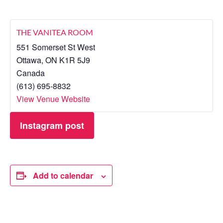
THE VANITEA ROOM
551 Somerset St West
Ottawa
,
ON
K1R 5J9
Canada
(613) 695-8832
View Venue Website
Instagram post
Add to calendar