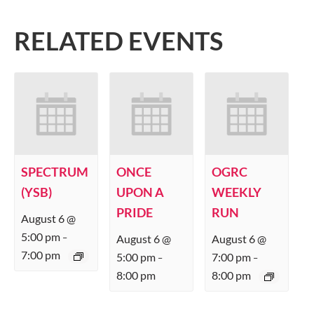
RELATED EVENTS
SPECTRUM
ONCE
OGRC
(YSB)
UPON A
WEEKLY
PRIDE
RUN
August 6 @
5:00 pm
August 6 @
August 6 @
–
7:00 pm
5:00 pm
7:00 pm
–
–
8:00 pm
8:00 pm