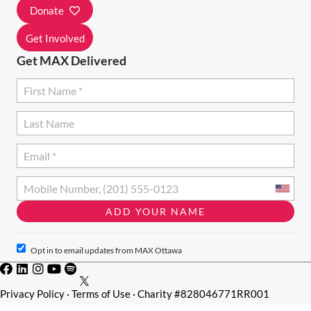
I
Donate
O
Get Involved
N
Get MAX Delivered
Opt in to email updates from MAX Ottawa
Privacy Policy
·
Terms of Use
· Charity #828046771RR001