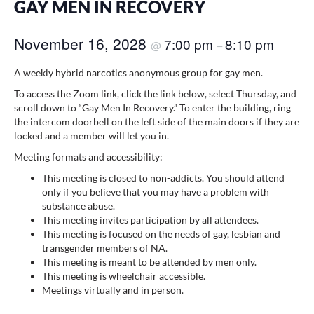
GAY MEN IN RECOVERY
November 16, 2028
7:00 pm
8:10 pm
@
–
A weekly hybrid narcotics anonymous group for gay men.
To access the Zoom link, click the link below, select Thursday, and
scroll down to “Gay Men In Recovery.” To enter the building, ring
the intercom doorbell on the left side of the main doors if they are
locked and a member will let you in.
Meeting formats and accessibility:
This meeting is closed to non-addicts. You should attend
only if you believe that you may have a problem with
substance abuse.
This meeting invites participation by all attendees.
This meeting is focused on the needs of gay, lesbian and
transgender members of NA.
This meeting is meant to be attended by men only.
This meeting is wheelchair accessible.
Meetings virtually and in person.