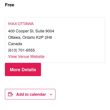
Free
MAX OTTAWA
400 Cooper St. Suite 9004
Ottawa
,
Ontario
K2P 2H8
Canada
(613) 701-6555
View Venue Website
More Details
Add to calendar