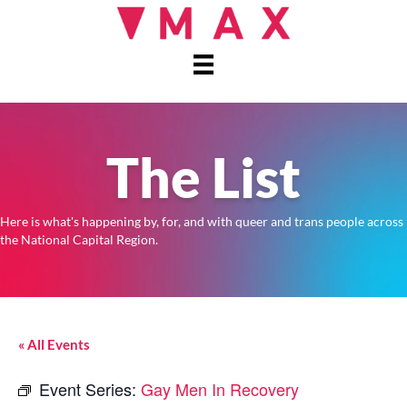
The List
Here is what's happening by, for, and with queer and trans people across
the National Capital Region.
« All Events
Event Series:
Gay Men In Recovery