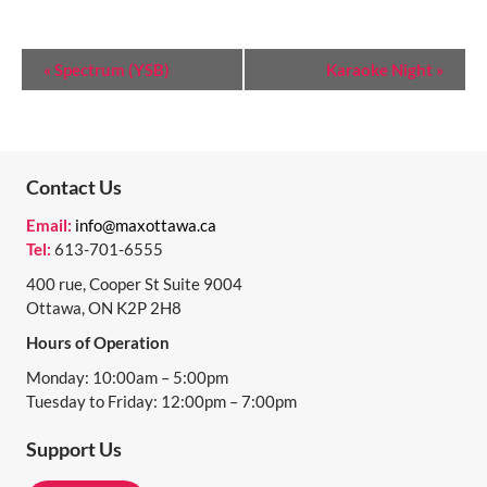
E
«
Spectrum (YSB)
Karaoke Night
»
V
E
N
Contact Us
T
Email:
info@maxottawa.ca
N
Tel:
613-701-6555
A
400 rue, Cooper St Suite 9004
Ottawa, ON K2P 2H8
V
Hours of Operation
I
Monday: 10:00am – 5:00pm
G
Tuesday to Friday: 12:00pm – 7:00pm
A
Support Us
T