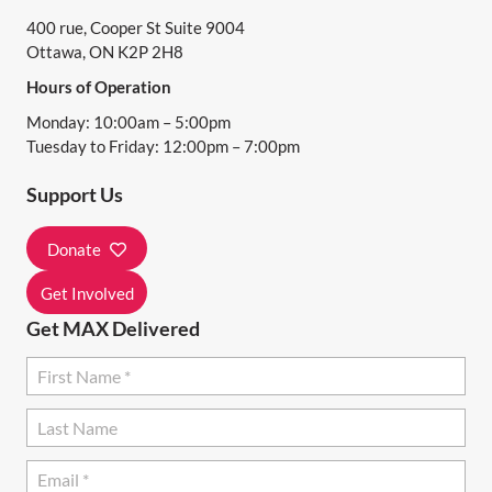
N
400 rue, Cooper St Suite 9004
V
Ottawa, ON K2P 2H8
I
Hours of Operation
E
Monday: 10:00am – 5:00pm
Tuesday to Friday: 12:00pm – 7:00pm
W
Support Us
S
Donate
N
Get Involved
A
Get MAX Delivered
V
I
G