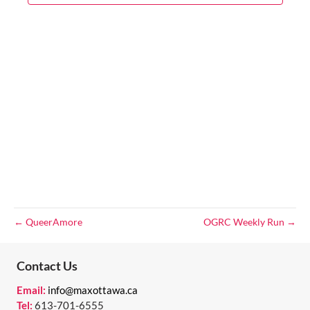
V
T
a
t
I
S
e
E
.
S
W
E
S
N
A
A
R
V
C
I
G
H
← QueerAmore
OGRC Weekly Run →
A
A
T
Contact Us
N
I
Email:
info@maxottawa.ca
D
O
Tel:
613-701-6555