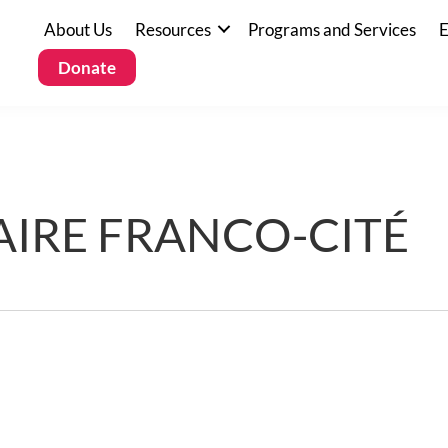
About Us
Resources
Programs and Services
E
Donate
IRE FRANCO-CITÉ