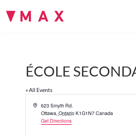
ÉCOLE SECONDA
« All Events
A
623 Smyth Rd.
d
Ottawa
,
Ontario
K1G1N7
Canada
d
Get Directions
r
e