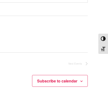
Toggl
Toggle
Next
Events
Subscribe to calendar