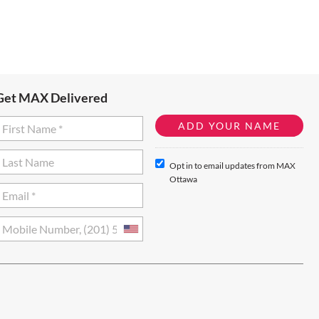
Get MAX Delivered
Opt in to email updates from MAX
Ottawa