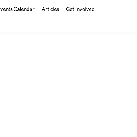
vents Calendar
Articles
Get Involved