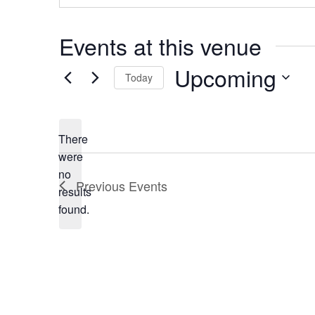
s
s
Events at this venue
Upcoming
Today
S
e
There
l
were
e
no
N
c
Previous
Events
results
o
t
found.
t
d
i
a
c
t
e
e
.