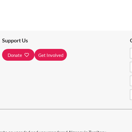
Support Us
Donate
Get Involved