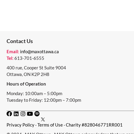
Contact Us
Email:
info@maxottawa.ca
Tel:
613-701-6555
400 rue, Cooper St Suite 9004
Ottawa, ON K2P 2H8
Hours of Operation
Monday: 10:00am – 5:00pm
Tuesday to Friday: 12:00pm – 7:00pm
Privacy Policy
·
Terms of Use
· Charity #828046771RR001