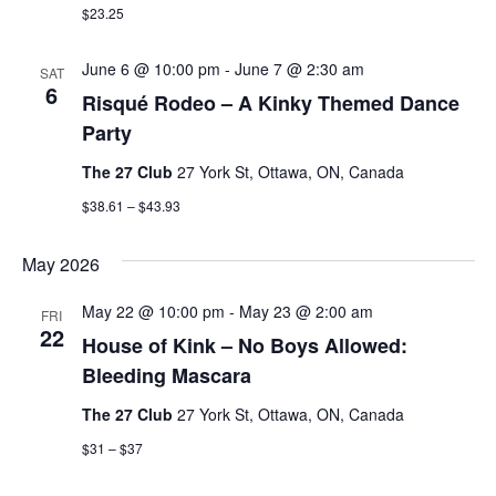
$23.25
June 6 @ 10:00 pm
-
June 7 @ 2:30 am
SAT
6
Risqué Rodeo – A Kinky Themed Dance
Party
The 27 Club
27 York St, Ottawa, ON, Canada
$38.61 – $43.93
May 2026
May 22 @ 10:00 pm
-
May 23 @ 2:00 am
FRI
22
House of Kink – No Boys Allowed:
Bleeding Mascara
The 27 Club
27 York St, Ottawa, ON, Canada
$31 – $37