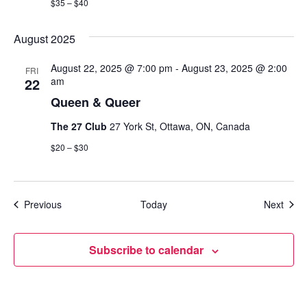
$35 – $40
August 2025
August 22, 2025 @ 7:00 pm
-
August 23, 2025 @ 2:00
FRI
22
am
Queen & Queer
The 27 Club
27 York St, Ottawa, ON, Canada
$20 – $30
Events
Even
Previous
Today
Next
Subscribe to calendar