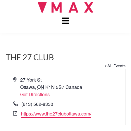
THE 27 CLUB
« All Events
A
27 York St
d
Ottawa
,
ON
K1N 5S7
Canada
d
Get Directions
r
P
(613) 562-8330
e
h
W
https://www.the27clubottawa.com/
s
o
e
s
n
b