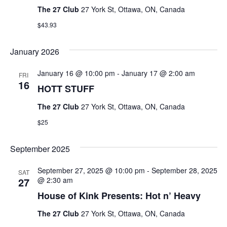
The 27 Club
27 York St, Ottawa, ON, Canada
$43.93
January 2026
January 16 @ 10:00 pm
-
January 17 @ 2:00 am
FRI
16
HOTT STUFF
The 27 Club
27 York St, Ottawa, ON, Canada
$25
September 2025
September 27, 2025 @ 10:00 pm
-
September 28, 2025
SAT
27
@ 2:30 am
House of Kink Presents: Hot n’ Heavy
The 27 Club
27 York St, Ottawa, ON, Canada