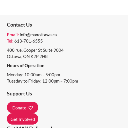
Contact Us
Email:
info@maxottawa.ca
Tel:
613-701-6555
400 rue, Cooper St Suite 9004
Ottawa, ON K2P 2H8
Hours of Operation
Monday: 10:00am – 5:00pm
Tuesday to Friday: 12:00pm – 7:00pm
Support Us
Donate
Get Involved