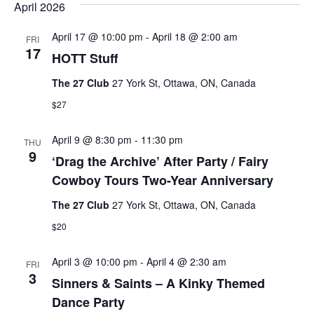
April 2026
April 17 @ 10:00 pm
-
April 18 @ 2:00 am
FRI
17
HOTT Stuff
The 27 Club
27 York St, Ottawa, ON, Canada
$27
April 9 @ 8:30 pm
-
11:30 pm
THU
9
‘Drag the Archive’ After Party / Fairy
Cowboy Tours Two-Year Anniversary
The 27 Club
27 York St, Ottawa, ON, Canada
$20
April 3 @ 10:00 pm
-
April 4 @ 2:30 am
FRI
3
Sinners & Saints – A Kinky Themed
Dance Party