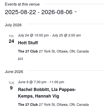
e
s
Events at this venue
i
2025-08-22
 - 
2026-08-06
t
S
e
e
July 2026
l
e
July 24 @ 10:00 pm
-
July 25 @ 2:00 am
FRI
c
24
Hott Stuff
t
d
The 27 Club
27 York St, Ottawa, ON, Canada
a
t
$33
e
.
June 2026
June 9 @ 7:30 pm
-
11:00 pm
TUE
9
Rachel Bobbitt, Lia Pappas-
Kemps, Hannah Vig
The 27 Club
27 York St, Ottawa, ON, Canada