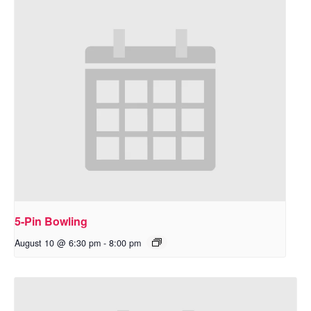
5-Pin Bowling
August 10 @ 6:30 pm
-
8:00 pm