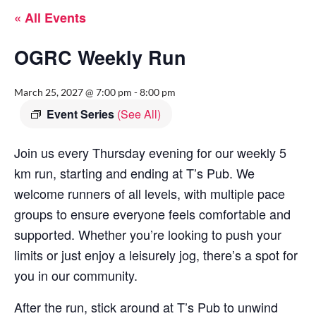
« All Events
OGRC Weekly Run
March 25, 2027 @ 7:00 pm
-
8:00 pm
Event Series
(See All)
Join us every Thursday evening for our weekly 5
km run, starting and ending at T’s Pub. We
welcome runners of all levels, with multiple pace
groups to ensure everyone feels comfortable and
supported. Whether you’re looking to push your
limits or just enjoy a leisurely jog, there’s a spot for
you in our community.
After the run, stick around at T’s Pub to unwind