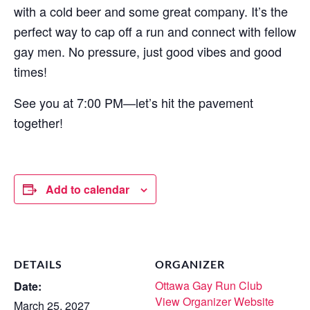
with a cold beer and some great company. It’s the
perfect way to cap off a run and connect with fellow
gay men. No pressure, just good vibes and good
times!
See you at 7:00 PM—let’s hit the pavement
together!
Add to calendar
DETAILS
ORGANIZER
Ottawa Gay Run Club
Date:
View Organizer Website
March 25, 2027