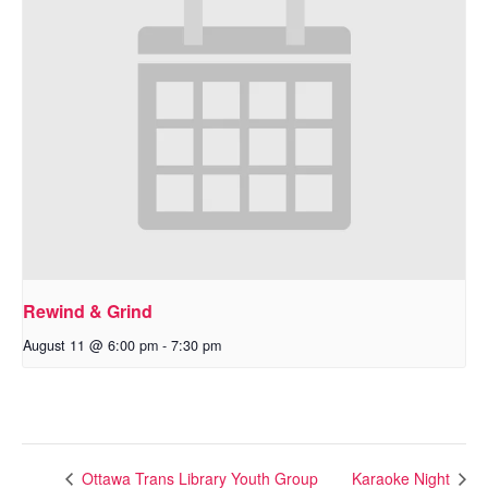
Rewind & Grind
August 11 @ 6:00 pm
-
7:30 pm
Ottawa Trans Library Youth Group
Karaoke Night