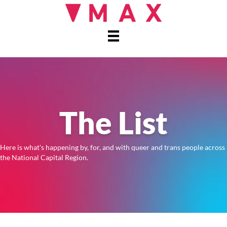
The List
Here is what's happening by, for, and with queer and trans people across
the National Capital Region.