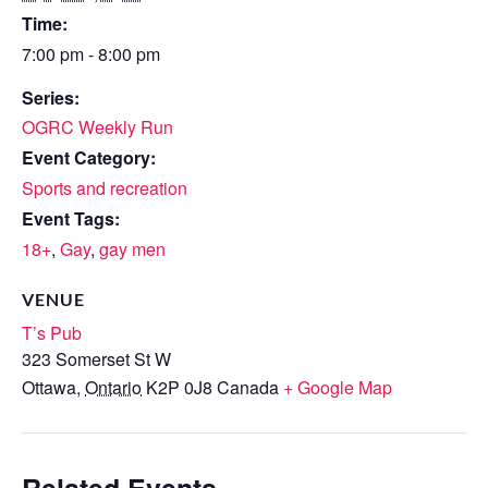
Time:
7:00 pm - 8:00 pm
Series:
OGRC Weekly Run
Event Category:
Sports and recreation
Event Tags:
18+
,
Gay
,
gay men
VENUE
T’s Pub
323 Somerset St W
Ottawa
,
Ontario
K2P 0J8
Canada
+ Google Map
Related Events