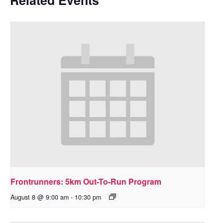
Frontrunners: 5km Out-To-Run Program
August 8 @ 9:00 am
-
10:30 pm