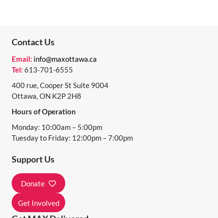
Contact Us
Email:
info@maxottawa.ca
Tel:
613-701-6555
400 rue, Cooper St Suite 9004
Ottawa, ON K2P 2H8
Hours of Operation
Monday: 10:00am – 5:00pm
Tuesday to Friday: 12:00pm – 7:00pm
Support Us
Donate
Get Involved