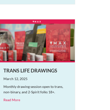
TRANS LIFE DRAWINGS
March 12, 2025
Monthly drawing session open to trans,
non-binary, and 2-Spirit folks 18+.
about Trans Life Drawings
Read More
nema