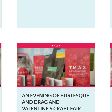
AN EVENING OF BURLESQUE
AND DRAG AND
VALENTINE’S CRAFT FAIR