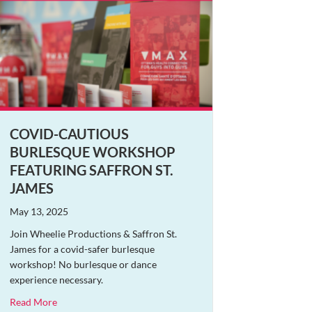
COVID-CAUTIOUS
BURLESQUE WORKSHOP
FEATURING SAFFRON ST.
JAMES
May 13, 2025
Join Wheelie Productions & Saffron St.
James for a covid-safer burlesque
workshop! No burlesque or dance
experience necessary.
about Covid-Cautious Burlesque Workshop Featuring Saffr
Read More