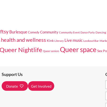
ftsy
Burlesque
Community
Comedy
Dancing
Community Event
Dance Party
health and wellness
Live music
Kink
Lookout Bar
Mark
n
Literary
Queer space
Queer Nightlife
Sex Po
Queer seniors
Support Us
Donate
Get Involved