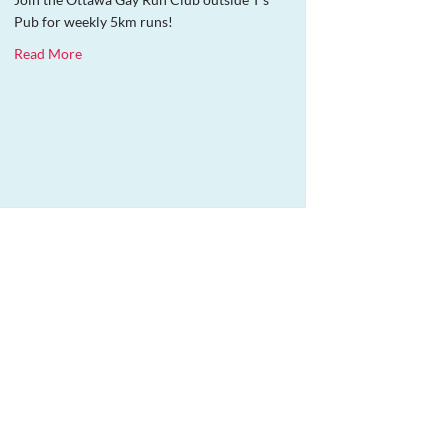
Pub for weekly 5km runs!
about OGRC Weekly Run
Read More
entine’s Craft Fair