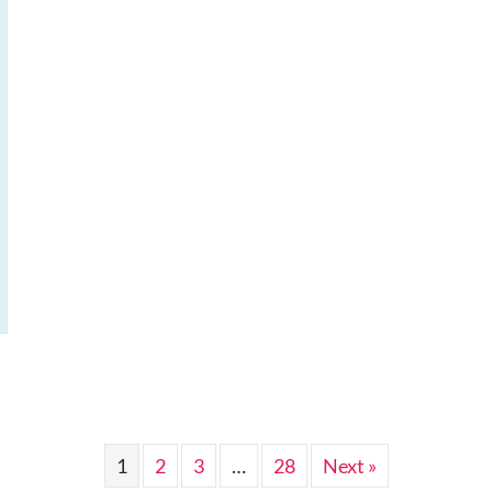
1
2
3
…
28
Next »