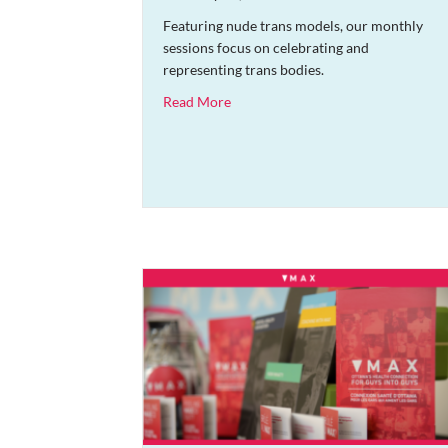
Featuring nude trans models, our monthly
sessions focus on celebrating and
representing trans bodies.
about Trans Life Drawing Session
Read More