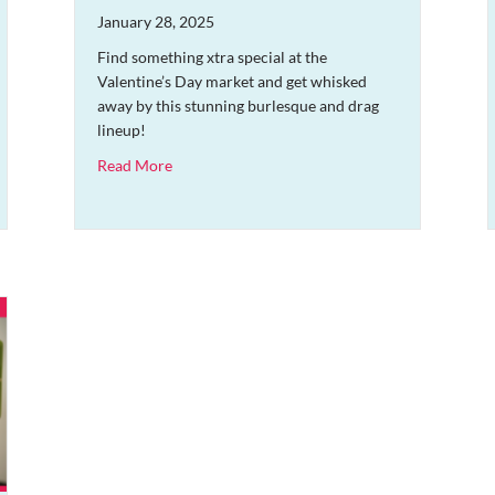
January 28, 2025
Find something xtra special at the
Valentine’s Day market and get whisked
away by this stunning burlesque and drag
lineup!
about An Evening of Burlesque and Drag and Val
Read More