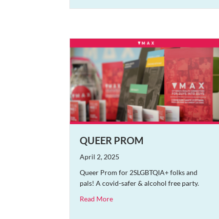
QUEER PROM
April 2, 2025
Queer Prom for 2SLGBTQIA+ folks and
pals! A covid-safer & alcohol free party.
about Queer Prom
Read More