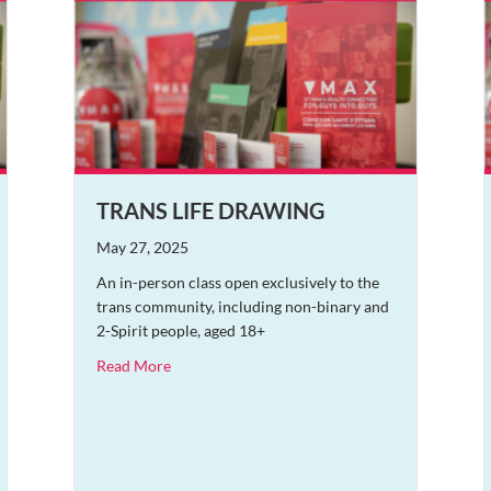
TRANS LIFE DRAWING
May 27, 2025
An in-person class open exclusively to the
trans community, including non-binary and
2-Spirit people, aged 18+
about Trans Life Drawing
Read More
nder the Stars