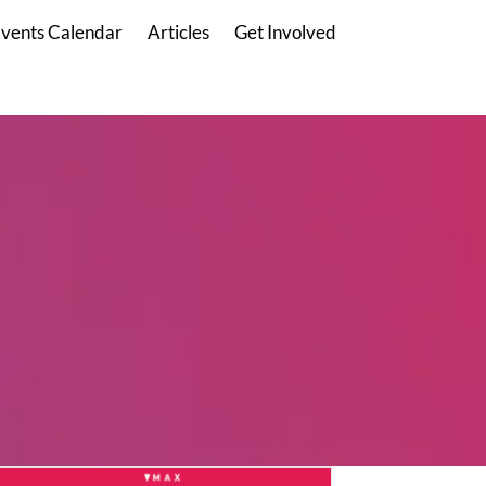
vents Calendar
Articles
Get Involved