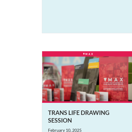
TRANS LIFE DRAWING
SESSION
February 10, 2025