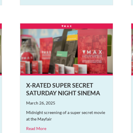
X-RATED SUPER SECRET
SATURDAY NIGHT SINEMA
March 26, 2025
Midnight screening of a super secret movie
at the Mayfair
about X-Rated Super Secret Saturday Night Si
Read More