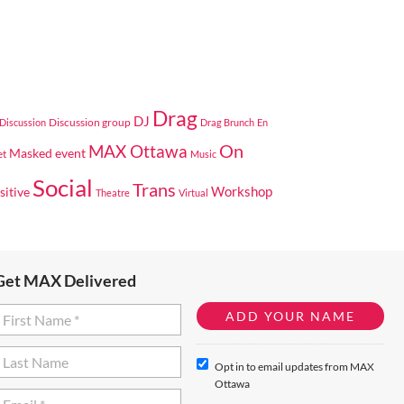
Drag
DJ
Discussion group
Discussion
Drag Brunch
En
On
MAX Ottawa
Masked event
et
Music
Social
Trans
Workshop
sitive
Theatre
Virtual
Get MAX Delivered
Opt in to email updates from MAX
Ottawa