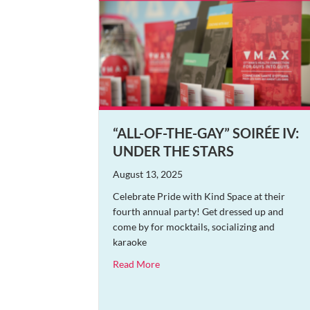
“ALL-OF-THE-GAY” SOIRÉE IV:
UNDER THE STARS
August 13, 2025
Celebrate Pride with Kind Space at their
fourth annual party! Get dressed up and
come by for mocktails, socializing and
karaoke
about “All-of-the-Gay” Soirée IV: U
Read More