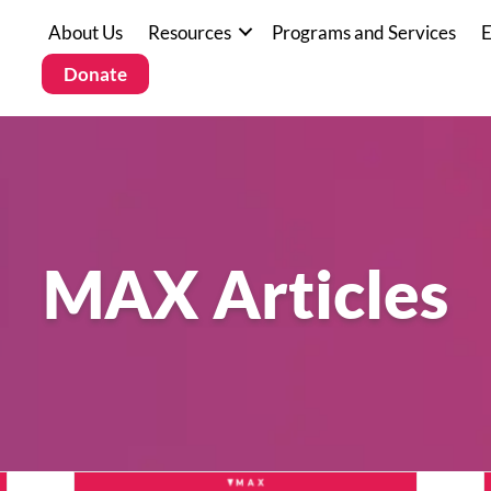
About Us
Resources
Programs and Services
E
Donate
MAX Articles