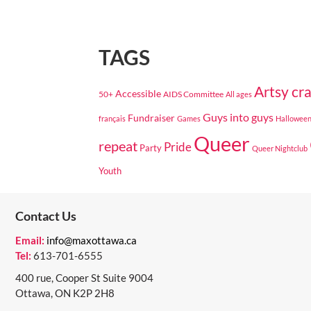
TAGS
Artsy cra
Accessible
50+
AIDS Committee
All ages
Guys into guys
Fundraiser
français
Games
Hallowee
Queer
repeat
Pride
Party
Queer Nightclub
Youth
Contact Us
Email:
info@maxottawa.ca
Tel:
613-701-6555
400 rue, Cooper St Suite 9004
Ottawa, ON K2P 2H8