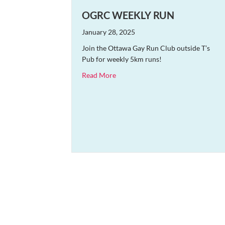
OGRC WEEKLY RUN
January 28, 2025
Join the Ottawa Gay Run Club outside T’s
Pub for weekly 5km runs!
about OGRC Weekly Run
Read More