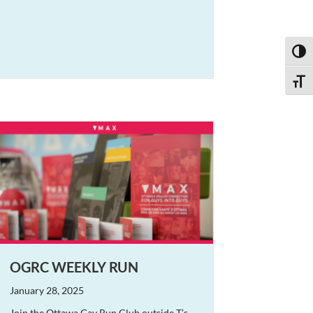
Toggl
Toggle
OGRC WEEKLY RUN
January 28, 2025
Join the Ottawa Gay Run Club outside T’s