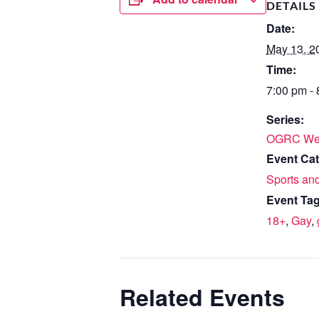
DETAILS
Date:
May 13, 2
Time:
7:00 pm -
Series:
OGRC We
Event Cat
Sports and
Event Tag
18+
,
Gay
,
Related Events