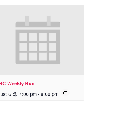
RC Weekly Run
ust 6 @ 7:00 pm
-
8:00 pm