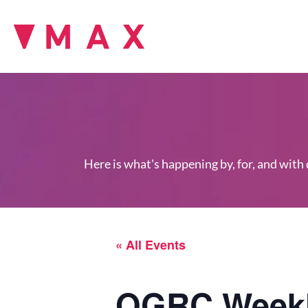
Here is what's happening by, for, and with
« All Events
OGRC Weekl