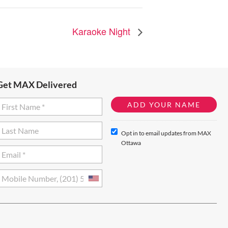
Karaoke Night
Get MAX Delivered
Opt in to email updates from MAX
Ottawa