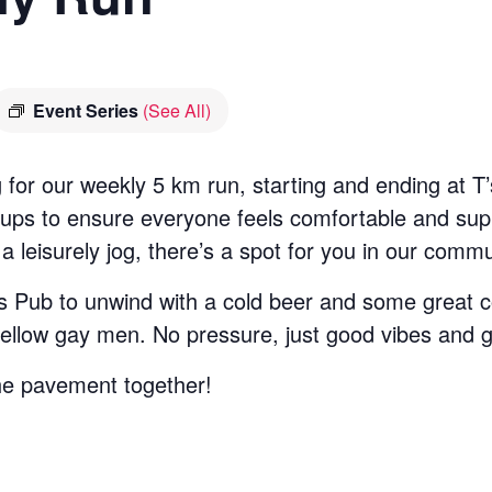
Event Series
(See All)
 for our weekly 5 km run, starting and ending at 
groups to ensure everyone feels comfortable and su
 a leisurely jog, there’s a spot for you in our commu
T’s Pub to unwind with a cold beer and some great c
 fellow gay men. No pressure, just good vibes and 
he pavement together!