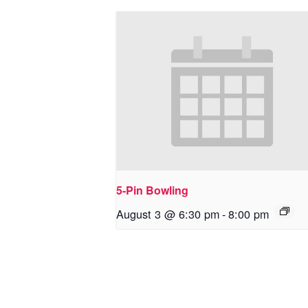
5-Pin Bowling
August 3 @ 6:30 pm
-
8:00 pm