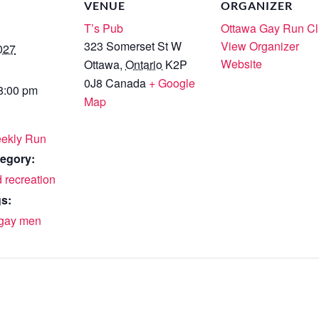
VENUE
ORGANIZER
T’s Pub
Ottawa Gay Run C
323 Somerset St W
View Organizer
027
Website
Ottawa
,
Ontario
K2P
0J8
Canada
+ Google
 8:00 pm
Map
ekly Run
egory:
 recreation
s:
gay men