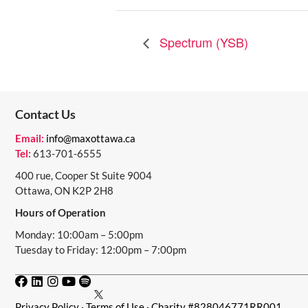
Spectrum (YSB)
Contact Us
Email:
info@maxottawa.ca
Tel:
613-701-6555
400 rue, Cooper St Suite 9004
Ottawa, ON K2P 2H8
Hours of Operation
Monday: 10:00am – 5:00pm
Tuesday to Friday: 12:00pm – 7:00pm
Privacy Policy
·
Terms of Use
· Charity #828046771RR001