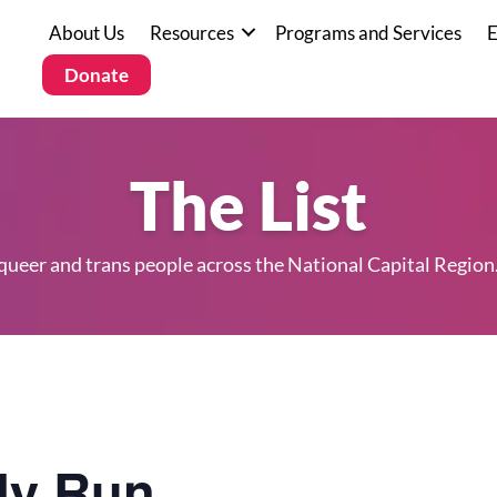
About Us
Resources
Programs and Services
E
Donate
The List
 queer and trans people across the National Capital Region
y Run