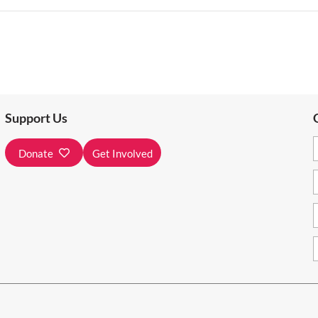
Support Us
Donate
Get Involved