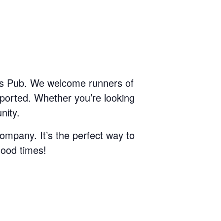
T’s Pub. We welcome runners of
pported. Whether you’re looking
nity.
ompany. It’s the perfect way to
good times!