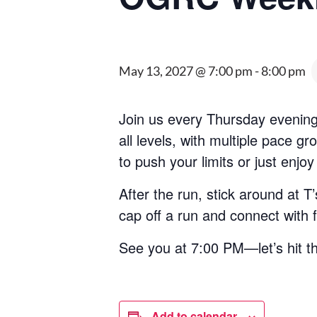
May 13, 2027 @ 7:00 pm
-
8:00 pm
Join us every Thursday evening
all levels, with multiple pace 
to push your limits or just enjoy
After the run, stick around at 
cap off a run and connect with
See you at 7:00 PM—let’s hit t
Add to calendar