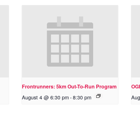
Frontrunners: 5km Out-To-Run Program
OG
August 4 @ 6:30 pm
-
8:30 pm
Aug