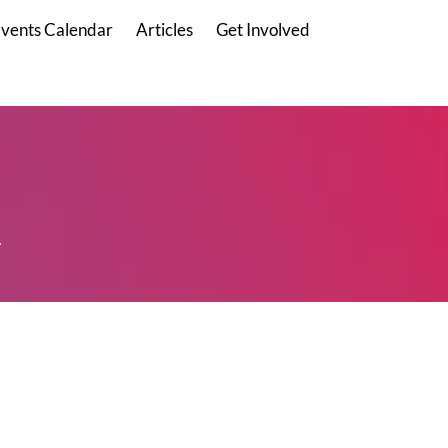
vents Calendar
Articles
Get Involved
.