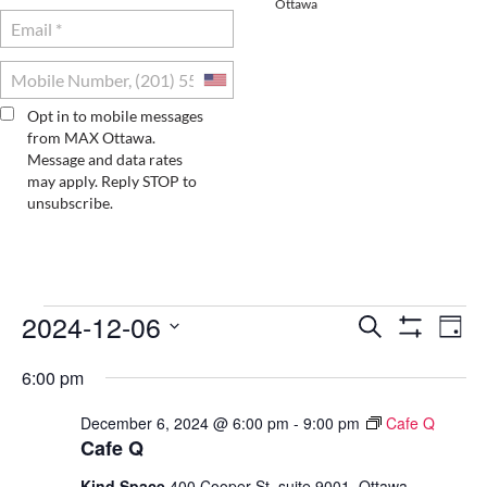
Ottawa
Opt in to mobile messages
from MAX Ottawa.
Message and data rates
may apply. Reply STOP to
unsubscribe.
2024-12-06
EVENTS
E
E
S
D
e
S
S
a
V
H
V
a
FOR
6:00 pm
e
y
O
r
E
l
W
E
c
e
December 6, 2024 @ 6:00 pm
-
9:00 pm
Cafe Q
DECEMBER
F
N
h
c
Cafe Q
I
N
t
T
L
Kind Space
400 Cooper St. suite 9001, Ottawa
d