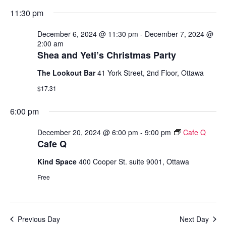
11:30 pm
N
V
December 6, 2024 @ 11:30 pm
-
December 7, 2024 @
I
2:00 am
Shea and Yeti’s Christmas Party
E
The Lookout Bar
41 York Street, 2nd Floor, Ottawa
W
$17.31
S
6:00 pm
N
December 20, 2024 @ 6:00 pm
-
9:00 pm
Cafe Q
Cafe Q
A
Kind Space
400 Cooper St. suite 9001, Ottawa
V
Free
I
G
Previous Day
Next Day