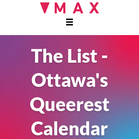
The List -
Ottawa's
Queerest
Calendar