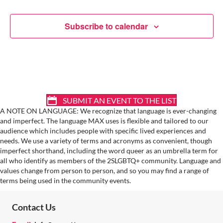
A
T
Subscribe to calendar
I
O
N
SUBMIT AN EVENT TO THE LIST
A NOTE ON LANGUAGE: We recognize that language is ever-changing
and imperfect. The language MAX uses is flexible and tailored to our
audience which includes people with specific lived experiences and
needs. We use a variety of terms and acronyms as convenient, though
imperfect shorthand, including the word queer as an umbrella term for
all who identify as members of the 2SLGBTQ+ community. Language and
values change from person to person, and so you may find a range of
terms being used in the community events.
Contact Us