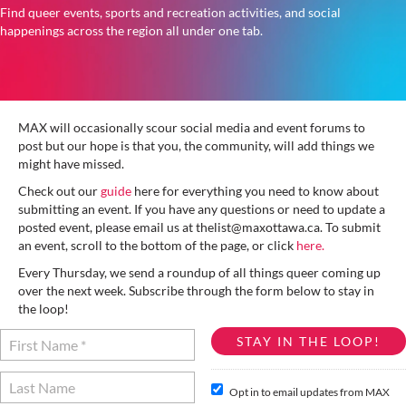
Find queer events, sports and recreation activities, and social
happenings across the region all under one tab.
MAX will occasionally scour social media and event forums to
post but our hope is that you, the community, will add things we
might have missed.
Check out our
guide
here for everything you need to know about
submitting an event. If you have any questions or need to update a
posted event, please email us at thelist@maxottawa.ca. To submit
an event, scroll to the bottom of the page, or click
here.
Every Thursday, we send a roundup of all things queer coming up
over the next week. Subscribe through the form below to stay in
the loop!
Opt in to email updates from MAX