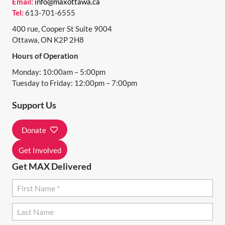
Email:
info@maxottawa.ca
Tel:
613-701-6555
400 rue, Cooper St Suite 9004
Ottawa, ON K2P 2H8
Hours of Operation
Monday: 10:00am – 5:00pm
Tuesday to Friday: 12:00pm – 7:00pm
Support Us
Donate
Get Involved
Get MAX Delivered