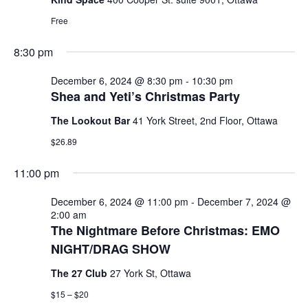
6,
T
V
T
a
E
Free
t
R
2024
I
S
e
S
8:30 pm
E
.
S
W
December 6, 2024 @ 8:30 pm
-
10:30 pm
Shea and Yeti’s Christmas Party
E
S
The Lookout Bar
41 York Street, 2nd Floor, Ottawa
N
A
$26.89
A
R
V
11:00 pm
C
I
December 6, 2024 @ 11:00 pm
-
December 7, 2024 @
G
2:00 am
H
The Nightmare Before Christmas: EMO
A
A
NIGHT/DRAG SHOW
T
N
The 27 Club
27 York St, Ottawa
I
$15 – $20
D
O