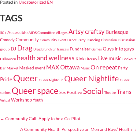
Posted in
Uncategorized EN
TAGS
Artsy craftsy
Burlesque
Accessible
50+
AIDS Committee
All ages
Community
Comedy
Dancing
Discussion
Community Event
Dance Party
Discussion
Drag
Guys into guys
DJ
Fundraiser
group
Drag Brunch
En français
Games
health and wellness
Live music
Kink
Lookout
Halloween
Literary
On repeat
MAX Ottawa
Masked event
Bar
Market
Party
Music
Queer
Queer Nightlife
Pride
Queer Nightclub
Queer
Queer space
Social
Trans
Sex Positive
seniors
Theatre
Workshop
Youth
Virtual
← Community Call: Apply to be a Co-Pilot
POSTS
A Community Health Perspective on Men and Boys’ Health →
NAVIGATION