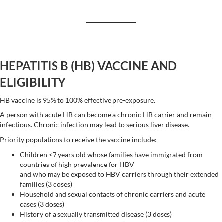
HEPATITIS B (HB) VACCINE AND
ELIGIBILITY
HB vaccine is 95% to 100% effective pre-exposure.
A person with acute HB can become a chronic HB carrier and remain
infectious. Chronic infection may lead to serious liver disease.
Priority populations to receive the vaccine include:
Children <7 years old whose families have immigrated from
countries of high prevalence for HBV
and who may be exposed to HBV carriers through their extended
families (3 doses)
Household and sexual contacts of chronic carriers and acute
cases (3 doses)
History of a sexually transmitted disease (3 doses)