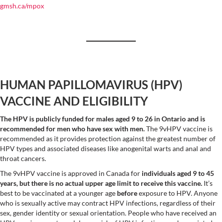
gmsh.ca/mpox
HUMAN PAPILLOMAVIRUS (HPV)
VACCINE AND ELIGIBILITY
The HPV is publicly funded for males aged 9 to 26 in Ontario and is
recommended for men who have sex with men.
The 9vHPV vaccine is
recommended as it provides protection against the greatest number of
HPV types and associated diseases like anogenital warts and anal and
throat cancers.
The 9vHPV vaccine is approved in Canada for
individuals aged 9 to 45
years, but there is no actual upper age limit to receive this vaccine.
It’s
best to be vaccinated at a younger age
before
exposure to HPV. Anyone
who is sexually active may contract HPV infections, regardless of their
sex, gender identity or sexual orientation. People who have received an