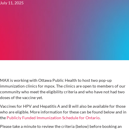
July 11, 2025
MAX is working with Ottawa Public Health to host two pop-up
immunization clinics for mpox. The clinics are open to members of our
community who meet the eligibility criteria and who have not had two
doses of the vaccine yet.
Vaccines for HPV and Hepatitis A and B will also be available for those
who are eligible. More information for these can be found below and in
the
Publicly Funded Immunization Schedule for Ontario
.
Please take a minute to review the criteria (below) before booking an