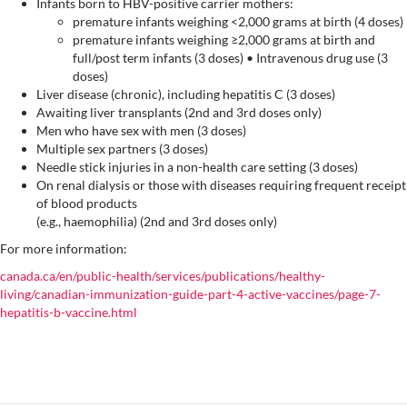
Infants born to HBV-positive carrier mothers:
premature infants weighing <2,000 grams at birth (4 doses)
premature infants weighing ≥2,000 grams at birth and
full/post term infants (3 doses) • Intravenous drug use (3
doses)
Liver disease (chronic), including hepatitis C (3 doses)
Awaiting liver transplants (2nd and 3rd doses only)
Men who have sex with men (3 doses)
Multiple sex partners (3 doses)
Needle stick injuries in a non-health care setting (3 doses)
On renal dialysis or those with diseases requiring frequent receipt
of blood products
(e.g., haemophilia) (2nd and 3rd doses only)
For more information:
canada.ca/en/public-health/services/publications/healthy-
living/canadian-immunization-guide-part-4-active-vaccines/page-7-
hepatitis-b-vaccine.html