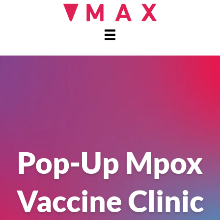
Pop-Up Mpox
Vaccine Clinic