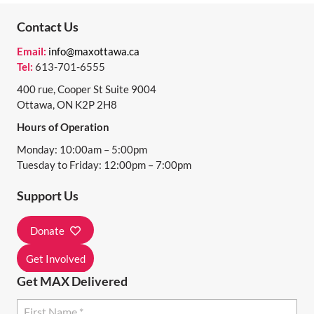
Contact Us
Email:
info@maxottawa.ca
Tel:
613-701-6555
400 rue, Cooper St Suite 9004
Ottawa, ON K2P 2H8
Hours of Operation
Monday: 10:00am – 5:00pm
Tuesday to Friday: 12:00pm – 7:00pm
Support Us
Donate
Get Involved
Get MAX Delivered