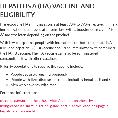
HEPATITIS A (HA) VACCINE AND
ELIGIBILITY
Pre-exposure HA immunization is at least 90% to 97% effective. Primary
immunization is achieved after one dose with a booster dose given 6 to
36 months later, depending on the product.
With few exceptions, people with indications for both the hepatitis A
(HA) and hepatitis B (HB) vaccine should be immunized with combined
the HAHB vaccine. The HA vaccine can also be administered
concomitantly with other vaccines.
Priority populations to receive the vaccine include:
People use use drugs intravenously
People with liver disease (chronic), including hepatitis B and C
Men who have sex with men
For more information:
canada.ca/en/public-health/services/publications/healthy-
living/canadian-immunization-guide-part-4-active-vaccines/page-6-
hepatitis-a-vaccine.html