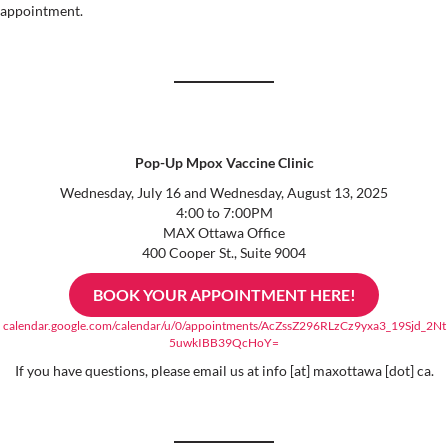
appointment.
Pop-Up Mpox Vaccine Clinic
Wednesday, July 16 and Wednesday, August 13, 2025
4:00 to 7:00PM
MAX Ottawa Office
400 Cooper St., Suite 9004
BOOK YOUR APPOINTMENT HERE!
calendar.google.com/calendar/u/0/appointments/AcZssZ296RLzCz9yxa3_19Sjd_2Nt
5uwkIBB39QcHoY=
If you have questions, please email us at info [at] maxottawa [dot] ca.