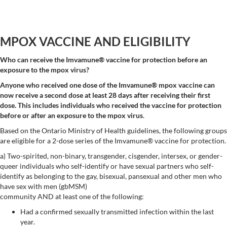
MPOX VACCINE AND ELIGIBILITY
Who can receive the Imvamune® vaccine for protection before an
exposure to the mpox virus?
Anyone who received one dose of the Imvamune® mpox vaccine can
now receive a second dose at least 28 days after receiving their first
dose.
This includes individuals who received the vaccine for protection
before or after an exposure to the mpox virus
.
Based on the Ontario Ministry of Health guidelines, the following groups
are eligible for a 2-dose series of the Imvamune® vaccine for protection.
a) Two-spirited, non-binary, transgender, cisgender, intersex, or gender-
queer individuals who self-identify or have sexual partners who self-
identify as belonging to the gay, bisexual, pansexual and other men who
have sex with men (gbMSM)
community AND at least one of the following:
Had a confirmed sexually transmitted infection within the last
year.