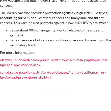
HPV vaccine are at much lower risk of HPV infections and associated
cancers.
The 9vHPV vaccine provides protection against 7 high-risk HPV types,
accounting for 90% of all cervical cancers and many anal and throat
cancers. This vaccine also protects against 2 low-risk HPV types, which:
cause about 90% of anogenital warts (relating to the anus and
genitals)
can cause a rare but serious condition where warts develop on the
respiratory tract
For more information:
ottawapublichealth.ca/en/public-health-topics/human-papillomavirus-
hpv-and-hpv-vaccine.aspx
canada.ca/en/public-health/services/diseases/human-papillomavirus-
hpv/spread-prevention-risks.html