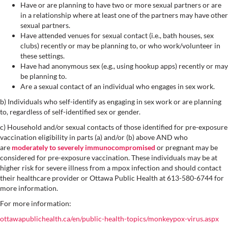
Have or are planning to have two or more sexual partners or are
in a relationship where at least one of the partners may have other
sexual partners.
Have attended venues for sexual contact (i.e., bath houses, sex
clubs) recently or may be planning to, or who work/volunteer in
these settings.
Have had anonymous sex (e.g., using hookup apps) recently or may
be planning to.
Are a sexual contact of an individual who engages in sex work.
b) Individuals who self-identify as engaging in sex work or are planning
to, regardless of self-identified sex or gender.
c) Household and/or sexual contacts of those identified for pre-exposure
vaccination eligibility in parts (a) and/or (b) above AND who
are
moderately to severely immunocompromised
or pregnant may be
considered for pre-exposure vaccination. These individuals may be at
higher risk for severe illness from a mpox infection and should contact
their healthcare provider or Ottawa Public Health at 613-580-6744 for
more information.
For more information:
ottawapublichealth.ca/en/public-health-topics/monkeypox-virus.aspx