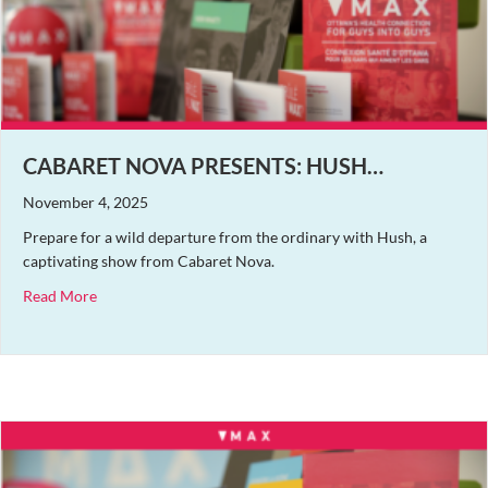
CABARET NOVA PRESENTS: HUSH…
November 4, 2025
Prepare for a wild departure from the ordinary with Hush, a
captivating show from Cabaret Nova.
about Cabaret Nova Presents: Hush…
Read More