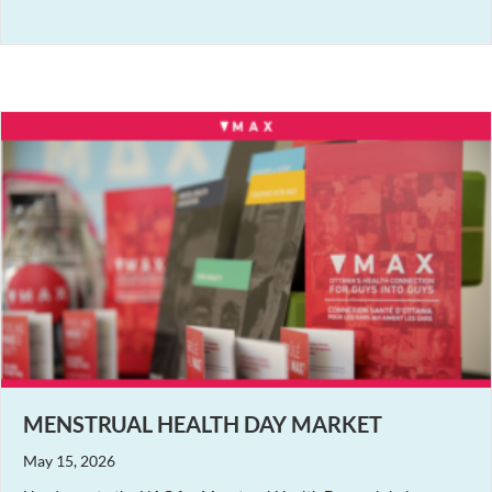
MENSTRUAL HEALTH DAY MARKET
May 15, 2026