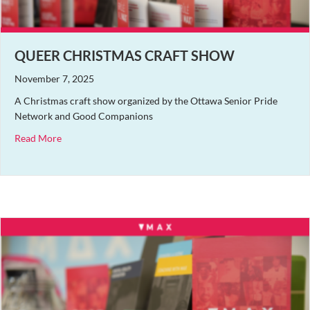
QUEER CHRISTMAS CRAFT SHOW
November 7, 2025
A Christmas craft show organized by the Ottawa Senior Pride
Network and Good Companions
about Queer Christmas Craft Show
Read More