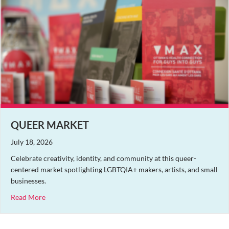
QUEER MARKET
July 18, 2026
Celebrate creativity, identity, and community at this queer-
centered market spotlighting LGBTQIA+ makers, artists, and small
businesses.
about Queer Market
Read More