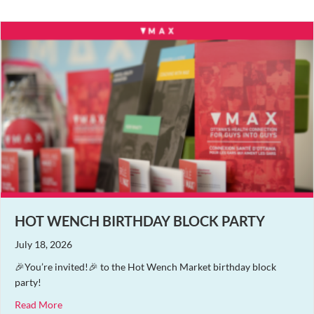
HOT WENCH BIRTHDAY BLOCK PARTY
July 18, 2026
🎉You’re invited!🎉 to the Hot Wench Market birthday block
party!
about Hot Wench Birthday Block Party
Read More