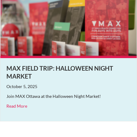
MAX FIELD TRIP: HALLOWEEN NIGHT
MARKET
October 5, 2025
Join MAX Ottawa at the Halloween Night Market!
about MAX Field Trip: Halloween Night Market
Read More