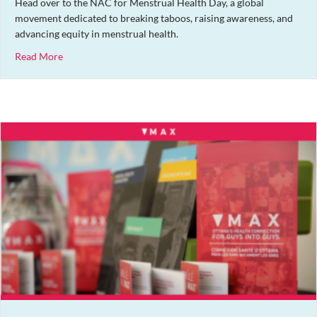
Head over to the NAC for Menstrual Health Day, a global
movement dedicated to breaking taboos, raising awareness, and
advancing equity in menstrual health.
about Menstrual Health Day Market
Read More