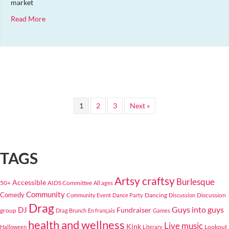
market
about Hot Wench Pride Market
Read More
1
2
3
Next »
TAGS
Artsy craftsy
Burlesque
Accessible
50+
AIDS Committee
All ages
Community
Comedy
Dancing
Discussion
Community Event
Dance Party
Discussion
Drag
Guys into guys
DJ
Fundraiser
group
Drag Brunch
En français
Games
health and wellness
Live music
Kink
Lookout
Halloween
Literary