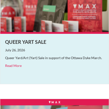
QUEER YART SALE
July 26, 2026
Queer Yard/Art (Yart) Sale in support of the Ottawa Dyke March.
about Queer Yart Sale
Read More