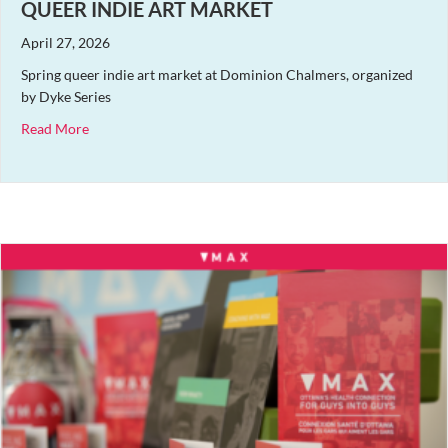
QUEER INDIE ART MARKET
April 27, 2026
Spring queer indie art market at Dominion Chalmers, organized
by Dyke Series
about Queer Indie Art Market
Read More