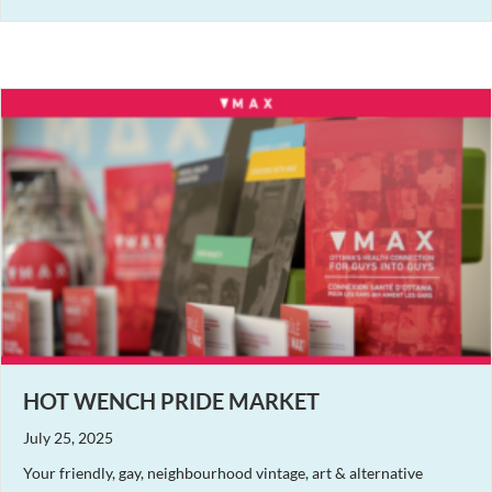
HOT WENCH PRIDE MARKET
July 25, 2025
Your friendly, gay, neighbourhood vintage, art & alternative