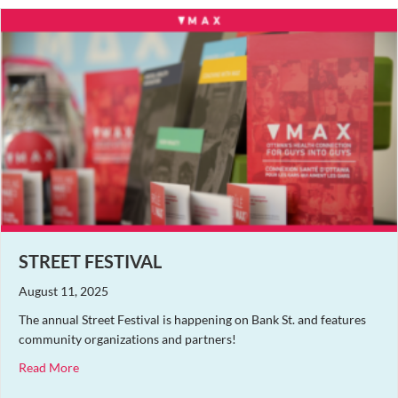
STREET FESTIVAL
August 11, 2025
The annual Street Festival is happening on Bank St. and features
community organizations and partners!
about Street Festival
Read More