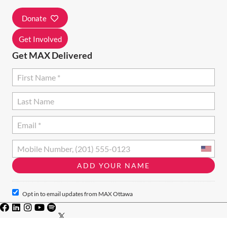
Donate
Get Involved
Get MAX Delivered
Opt in to email updates from MAX Ottawa
Privacy Policy
·
Terms of Use
· Charity #828046771RR001