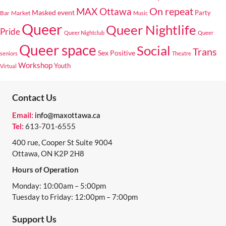
On repeat
MAX Ottawa
Masked event
Bar
Market
Party
Music
Queer
Queer Nightlife
Pride
Queer Nightclub
Queer
Queer space
Social
Trans
Sex Positive
seniors
Theatre
Workshop
Youth
Virtual
Contact Us
Email:
info@maxottawa.ca
Tel:
613-701-6555
400 rue, Cooper St Suite 9004
Ottawa, ON K2P 2H8
Hours of Operation
Monday: 10:00am – 5:00pm
Tuesday to Friday: 12:00pm – 7:00pm
Support Us