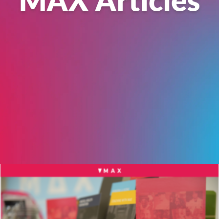
MAX Articles